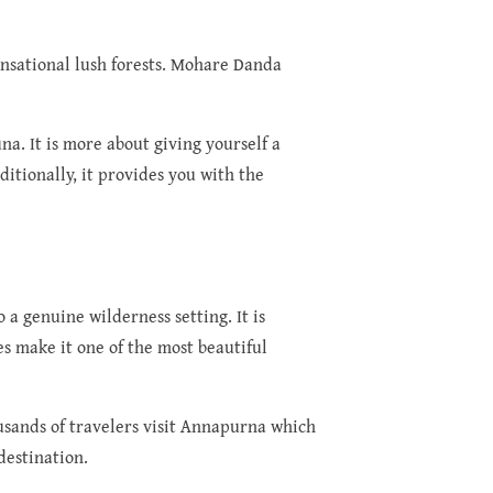
ensational lush forests. Mohare Danda
na. It is more about giving yourself a
itionally, it provides you with the
o a genuine wilderness setting. It is
s make it one of the most beautiful
usands of travelers visit Annapurna which
destination.