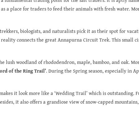
 as a place for traders to feed their animals with fresh water. M
ekkers, biologists, and naturalists pick it as their spot for vacati
reality connects the great Annapurna Circuit Trek. This small ci
he lush woodland of rhododendron, maple, bamboo, and oak. Most o
Lord of the Ring Trail’
. During the Spring season, especially in Apr
makes it look more like a ‘Wedding Trail’ which is outstanding. Fu
esides, it also offers a grandiose view of snow-capped mountains