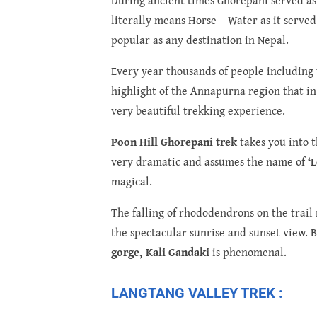
literally means Horse – Water as it served
popular as any destination in Nepal.
Every year thousands of people including tr
highlight of the Annapurna region that in 
very beautiful trekking experience.
Poon Hill Ghorepani trek
takes you into t
very dramatic and assumes the name of
‘
magical.
The falling of rhododendrons on the trail 
the spectacular sunrise and sunset view. B
gorge, Kali Gandaki
is phenomenal.
LANGTANG VALLEY TREK :