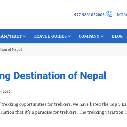
+977 9851052003
MY W
TAN/TIBET
TRAVEL GUIDES
COMPANY
BLOG
tion of Nepal
ng Destination of Nepal
, 2026
trekking opportunities for trekkers, we have listed the
Top 5 Ea
riation that it’s a paradise for trekkers. The trekking variation