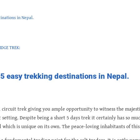
tinations in Nepal.
IDGE TREK:
p 5 easy trekking destinations in Nepal.
l circuit trek giving you ample opportunity to witness the majest
etting. Despite being a short 5 days trek it certainly has so much
il which is unique on its own. The peace-loving inhabitants of th
a fundamental trading point for the salt traders. It is aptly na