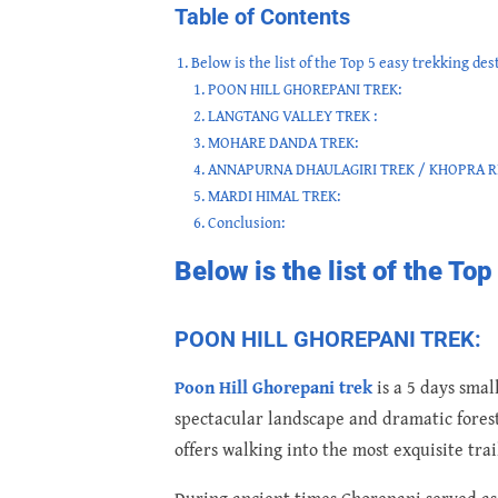
Table of Contents
Below is the list of the Top 5 easy trekking des
POON HILL GHOREPANI TREK:
LANGTANG VALLEY TREK :
MOHARE DANDA TREK:
ANNAPURNA DHAULAGIRI TREK / KHOPRA R
MARDI HIMAL TREK:
Conclusion:
Below is the list of the To
POON HILL GHOREPANI TREK:
Poon Hill Ghorepani trek
is a 5 days smal
spectacular landscape and dramatic forest s
offers walking into the most exquisite tra
During ancient times Ghorepani served as 