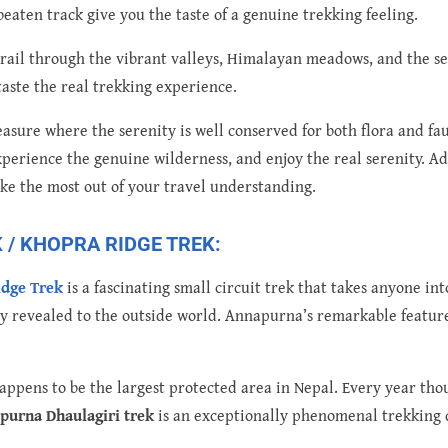
eaten track give you the taste of a genuine trekking feeling.
g trail through the vibrant valleys, Himalayan meadows, and the s
taste the real trekking experience.
asure where the serenity is well conserved for both flora and fau
perience the genuine wilderness, and enjoy the real serenity. Add
ake the most out of your travel understanding.
/ KHOPRA RIDGE TREK:
idge Trek
is a fascinating small circuit trek that takes anyone int
y revealed to the outside world. Annapurna’s remarkable feature
ppens to be the largest protected area in Nepal. Every year tho
purna Dhaulagiri trek
is an exceptionally phenomenal trekking 