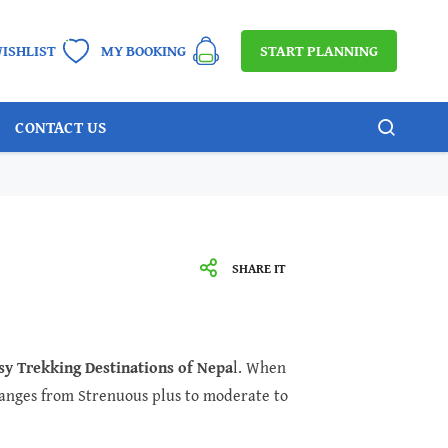
START PLANNING
ISHLIST
MY BOOKING
CONTACT US
SHARE IT
sy Trekking Destinations of Nepa
l. When
 ranges from Strenuous plus to moderate to