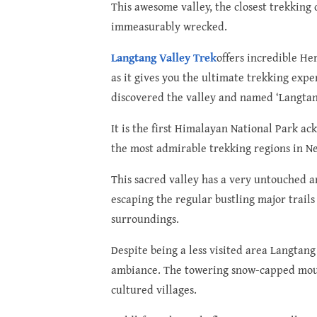
This awesome valley, the closest trekking 
immeasurably wrecked.
Langtang Valley Trek
offers incredible He
as it gives you the ultimate trekking exp
discovered the valley and named ‘Langtang
It is the first Himalayan National Park a
the most admirable trekking regions in Ne
This sacred valley has a very untouched a
escaping the regular bustling major trails
surroundings.
Despite being a less visited area Langtang
ambiance. The towering snow-capped mount
cultured villages.