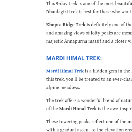
This 9-day trek is one of the most beauti
Dhaulagiri trek is best for those who wan
Khopra Ridge Trek
is definitely one of t
and amazing views of lofty peaks are mesm
majestic Annapurna massif and a closer v
MARDI HIMAL TREK:
Mardi Himal Trek
is a hidden gem in the 
this trek, you'll be treated to an ever-ch
alpine meadows.
The trek offers a wonderful blend of natur
of the
Mardi Himal Trek
is the awe-inspi
These towering peaks reflect one of the m
with a gradual ascent to the elevation en