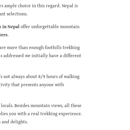
rs ample choice in this regard. Nepal is
nt selections.
s in Nepal
offer unforgettable mountain
kers
.
e are more than enough foothills trekking
s addressed we initially have a different
’s not always about 8/9 hours of walking
ctivity that presents anyone with
 locals. Besides mountain views, all these
plies you with a real trekking experience.
n and delights.