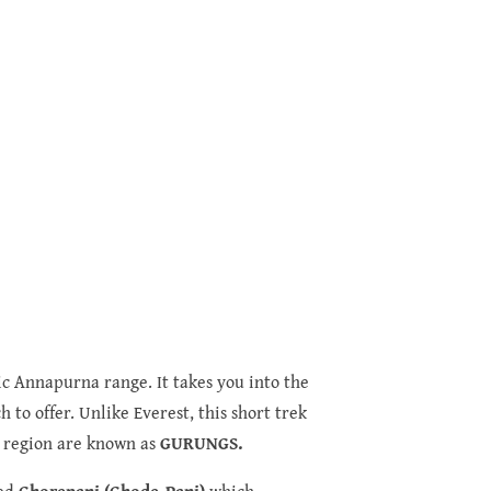
ic Annapurna range. It takes you into the
 to offer. Unlike Everest, this short trek
is region are known as
GURUNGS.
med
Ghorepani (Ghode-Pani)
which