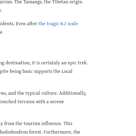
ourism. The Tamangs, the Tibetan origin
.
sidents. Even after
the tragic 8.2 scale
e.
destination, it is certainly an epic trek.
ite being basic supports the Local
s, and the typical culture. Additionally,
touched terrains with a serene
ay from the tourism influence. This
 rhododendron forest. Furthermore, the