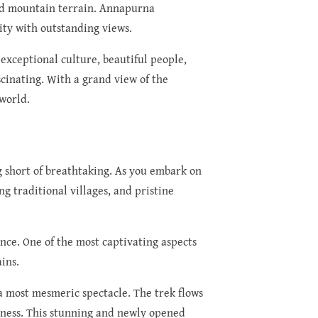
uded mountain terrain. Annapurna
ity with outstanding views.
exceptional culture, beautiful people,
cinating. With a grand view of the
world.
g short of breathtaking. As you embark on
g traditional villages, and pristine
ence. One of the most captivating aspects
ins.
a most mesmeric spectacle. The trek flows
ckness. This stunning and newly opened