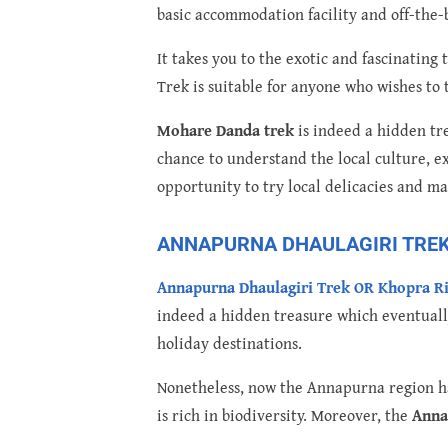
basic accommodation facility and off-the-b
It takes you to the exotic and fascinatin
Trek is suitable for anyone who wishes to 
Mohare Danda trek
is indeed a hidden tre
chance to understand the local culture, ex
opportunity to try local delicacies and m
ANNAPURNA DHAULAGIRI TREK 
Annapurna Dhaulagiri Trek OR Khopra R
indeed a hidden treasure which eventuall
holiday destinations.
Nonetheless, now the Annapurna region ha
is rich in biodiversity. Moreover, the
Anna