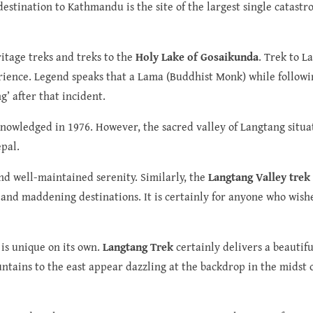
destination to Kathmandu is the site of the largest single catast
ritage treks and treks to the
Holy Lake of Gosaikunda
. Trek to L
erience. Legend speaks that a Lama (Buddhist Monk) while follow
’ after that incident.
cknowledged in 1976. However, the sacred valley of Langtang situa
pal.
nd well-maintained serenity. Similarly, the
Langtang Valley trek
 and maddening destinations. It is certainly for anyone who wish
 is unique on its own.
Langtang Trek
certainly delivers a beautif
ains to the east appear dazzling at the backdrop in the midst 