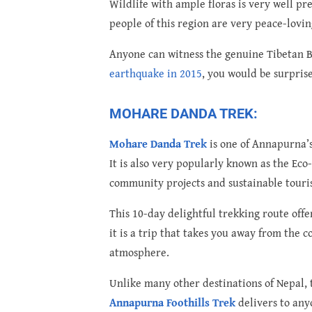
Wildlife with ample floras is very well p
people of this region are very peace-lovin
Anyone can witness the genuine Tibetan Bud
earthquake in 2015
, you would be surpris
MOHARE DANDA TREK:
Mohare Danda Trek
is one of Annapurna’s
It is also very popularly known as the E
community projects and sustainable touri
This 10-day delightful trekking route off
it is a trip that takes you away from the
atmosphere.
Unlike many other destinations of Nepal,
Annapurna Foothills Trek
delivers to any