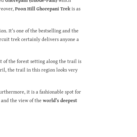
oreover,
Poon Hill Ghorepani Trek
is as
on. It’s one of the bestselling and the
rcuit trek certainly delivers anyone a
f the forest setting along the trail is
il, the trail in this region looks very
rthermore, it is a fashionable spot for
, and the view of the
world’s deepest