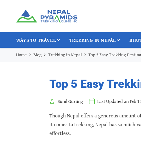
WAYS TO TRAVEL
TREKKING IN NEPAL
BHU
Home
Blog
Trekking in Nepal
Top 5 Easy Trekking Destina
Top 5 Easy Trekki
Sunil Gurung
Last Updated on Feb 19
Though Nepal offers a generous amount of 
it comes to trekking, Nepal has so much va
effortless.