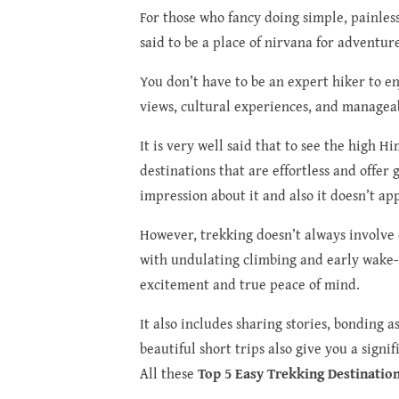
For those who fancy doing simple, painless
said to be a place of nirvana for adventur
You don’t have to be an expert hiker to e
views, cultural experiences, and manageabl
It is very well said that to see the high H
destinations that are effortless and offer
impression about it and also it doesn’t ap
However, trekking doesn’t always involve 
with undulating climbing and early wake-up
excitement and true peace of mind.
It also includes sharing stories, bonding a
beautiful short trips also give you a sign
All these
Top 5 Easy Trekking Destinatio