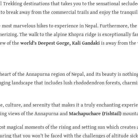
ful Trekking destinations that takes you to the sensational secl
t to break away from the commercial trails and enjoy the tranquil
he most marvelous hikes to experience in Nepal. Furthermore, the 
erizing. The walk to the alpine Khopra ridge is exceptionally fas
iew of the
world's Deepest Gorge, Kali Gandaki
is away from the 
heart of the Annapurna region of Nepal, and its beauty is nothin
anging landscape that includes lush rhododendron forests, charmin
e, culture, and serenity that makes it a truly enchanting experi
ring views of the Annapurna and
Machapuchare (Fishtail)
mounta
ost magical moments of the rising and setting sun which creates 
suring that you won't be faced with the challenges of altitude si