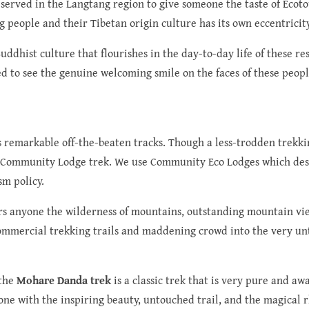
reserved in the Langtang region to give someone the taste of Ecot
g people and their Tibetan origin culture has its own eccentricity
dhist culture that flourishes in the day-to-day life of these re
ed to see the genuine welcoming smile on the faces of these peopl
 remarkable off-the-beaten tracks. Though a less-trodden trekking 
co-Community Lodge trek. We use Community Eco Lodges which desp
sm policy.
ers anyone the wilderness of mountains, outstanding mountain view
 commercial trekking trails and maddening crowd into the very un
 the
Mohare Danda trek
is a classic trek that is very pure and aw
one with the inspiring beauty, untouched trail, and the magical