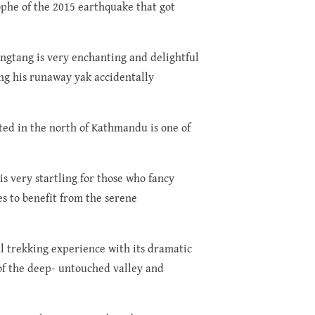
rophe of the 2015 earthquake that got
angtang is very enchanting and delightful
ing his runaway yak accidentally
ted in the north of Kathmandu is one of
is very startling for those who fancy
es to benefit from the serene
ul trekking experience with its dramatic
of the deep- untouched valley and