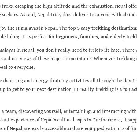
 treks, escaping the high altitude and the exhaustion, Nepal offe
e seekers. As said, Nepal truly does deliver to anyone with abunda
njoy the Himalayas in Nepal. The
top 5 easy trekking destination
e hiking. It is perfect for
beginners, families, and elderly trek
imalayas in Nepal, you don’t really need to trek to its base. Ther
 grandiose views of these majestic mountains. Whenever trekking i
peal to everyone.
exhausting and energy-draining activities all through the day. It
 to get to your next destination. In reality, trekking is a fun a
s a team, discovering yourself, entertaining, and interacting with
ificant experience of Nepal’s cultural aspects. Furthermore, it sup
ns of Nepal
are easily accessible and are equipped with lots of fu