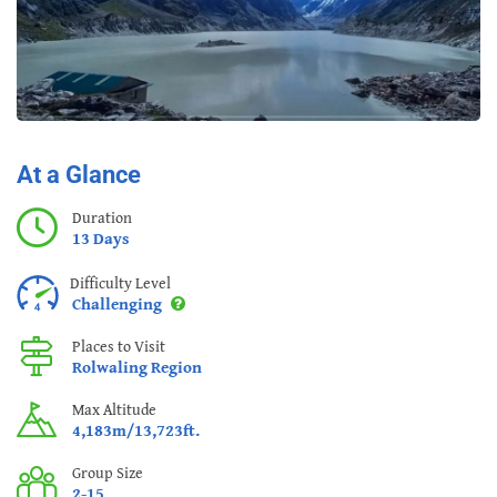
At a Glance
Duration
13 Days
Difficulty Level
Challenging
Places to Visit
Rolwaling Region
Max Altitude
4,183m/13,723ft.
Group Size
2-15