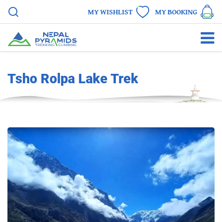
MY WISHLIST
MY BOOKING
Tsho Rolpa Lake Trek