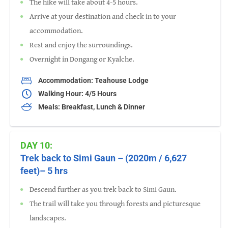
The hike will take about 4-5 hours.
Arrive at your destination and check in to your
accommodation.
Rest and enjoy the surroundings.
Overnight in Dongang or Kyalche.
Accommodation: Teahouse Lodge
Walking Hour: 4/5 Hours
Meals: Breakfast, Lunch & Dinner
DAY 10:
Trek back to Simi Gaun – (2020m / 6,627
feet)– 5 hrs
Descend further as you trek back to Simi Gaun.
The trail will take you through forests and picturesque
landscapes.