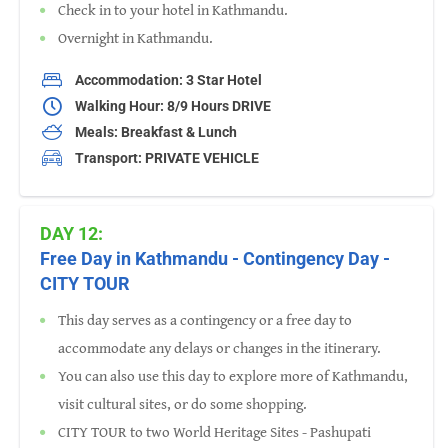
Check in to your hotel in Kathmandu.
Overnight in Kathmandu.
Accommodation: 3 Star Hotel
Walking Hour: 8/9 Hours DRIVE
Meals: Breakfast & Lunch
Transport: PRIVATE VEHICLE
DAY 12:
Free Day in Kathmandu - Contingency Day -
CITY TOUR
This day serves as a contingency or a free day to
accommodate any delays or changes in the itinerary.
You can also use this day to explore more of Kathmandu,
visit cultural sites, or do some shopping.
CITY TOUR to two World Heritage Sites - Pashupati