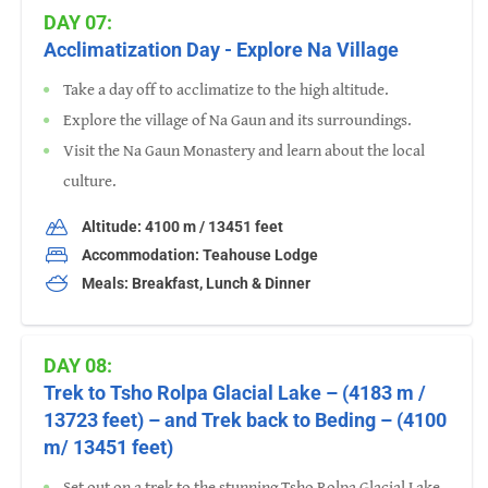
DAY 07:
Acclimatization Day - Explore Na Village
Take a day off to acclimatize to the high altitude.
Explore the village of Na Gaun and its surroundings.
Visit the Na Gaun Monastery and learn about the local
culture.
Altitude: 4100 m / 13451 feet
Accommodation: Teahouse Lodge
Meals: Breakfast, Lunch & Dinner
DAY 08:
Trek to Tsho Rolpa Glacial Lake – (4183 m /
13723 feet) – and Trek back to Beding – (4100
m/ 13451 feet)
Set out on a trek to the stunning Tsho Rolpa Glacial Lake.