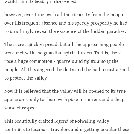
would ruin its beauty if discovered.
however, over time, with all the curiosity from the people
over his frequent absence and his speedy prosperity he had
to unwillingly reveal the existence of the hidden paradise.
The secret quickly spread, but all the approaching people
were met with the guardian spirit illusion. To this, there
rose a huge commotion - quarrels and fights among the
people. All this angered the deity and she had to cast a spell
to protect the valley.
Now it is believed that the valley will be opened to its true
appearance only to those with pure intentions and a deep
sense of respect.
This beautifully crafted legend of Rolwaling Valley
continues to fascinate travelers and is getting popular these