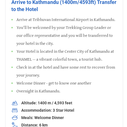
Arrive to Kathmandu (1400m/4593ft) Transfer
to the Hotel
Arrive at Tribhuvan International Airport in Kathmandu.
You'll be welcomed by your Trekking Group Leader or
our office representative and you will be transferred to
your hotel in the city.
Your Hotel is located in the Center City of Kathmandu at
THAMEL -- a vibrant colorful town, a tourist hub.
Check in at the hotel and have some rest to recover from
your journey.
Welcome Dinner - get to know one another
Overnight in Kathmandu.
Altitude: 1400 m / 4,593 feet
Accommodation: 3 Star Hotel
Meals: Welcome Dinner
Distance: 6 km