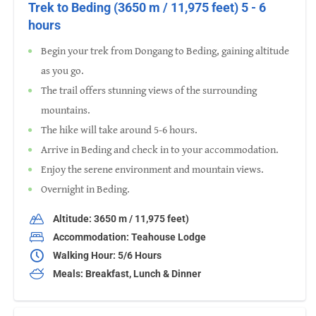
Trek to Beding (3650 m / 11,975 feet) 5 - 6
hours
Begin your trek from Dongang to Beding, gaining altitude
as you go.
The trail offers stunning views of the surrounding
mountains.
The hike will take around 5-6 hours.
Arrive in Beding and check in to your accommodation.
Enjoy the serene environment and mountain views.
Overnight in Beding.
Altitude: 3650 m / 11,975 feet)
Accommodation: Teahouse Lodge
Walking Hour: 5/6 Hours
Meals: Breakfast, Lunch & Dinner