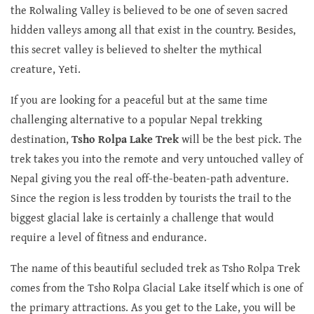
the Rolwaling Valley is believed to be one of seven sacred
hidden valleys among all that exist in the country. Besides,
this secret valley is believed to shelter the mythical
creature, Yeti.
If you are looking for a peaceful but at the same time
challenging alternative to a popular Nepal trekking
destination,
Tsho Rolpa Lake Trek
will be the best pick. The
trek takes you into the remote and very untouched valley of
Nepal giving you the real off-the-beaten-path adventure.
Since the region is less trodden by tourists the trail to the
biggest glacial lake is certainly a challenge that would
require a level of fitness and endurance.
The name of this beautiful secluded trek as Tsho Rolpa Trek
comes from the Tsho Rolpa Glacial Lake itself which is one of
the primary attractions. As you get to the Lake, you will be