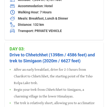
Accommodation: Hotel
Walking Hour: 7 Hours
Meals: Breakfast, Lunch & Dinner
Distance: 132 km
Transport: PRIVATE VEHICLE
DAY 03:
Drive to Chhetchhet (1398m / 4586 feet) and
trek to Simigaon (2020m / 6627 feet)
After an early breakfast, drive for 2-3 hours from
Charikot to Chhetchhet, the starting point of the Tsho
Rolpa Lake trek.
Begin your trek from Chhetchhet to Simigaon, a
charming village in the lower Himalayas.
The trek is relatively short, allowing you to acclimatize