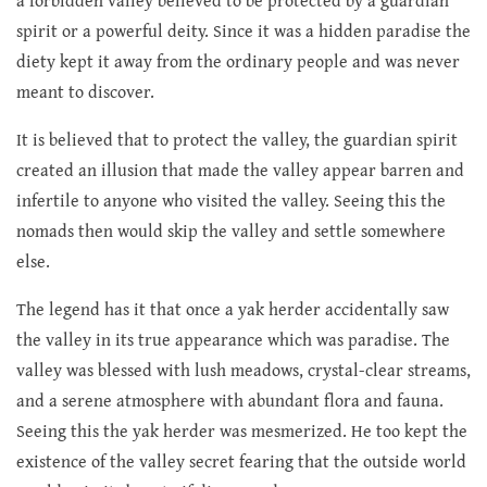
a forbidden valley believed to be protected by a guardian
spirit or a powerful deity. Since it was a hidden paradise the
diety kept it away from the ordinary people and was never
meant to discover.
It is believed that to protect the valley, the guardian spirit
created an illusion that made the valley appear barren and
infertile to anyone who visited the valley. Seeing this the
nomads then would skip the valley and settle somewhere
else.
The legend has it that once a yak herder accidentally saw
the valley in its true appearance which was paradise. The
valley was blessed with lush meadows, crystal-clear streams,
and a serene atmosphere with abundant flora and fauna.
Seeing this the yak herder was mesmerized. He too kept the
existence of the valley secret fearing that the outside world