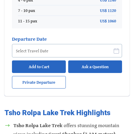
4 - 6 pax
US$ 1240
7 - 10 pax
US$ 1120
11 - 15 pax
US$ 1060
Departure Date
Add to Cart
Ask a Question
Private Departure
Tsho Rolpa Lake Trek Highlights
Tsho Rolpa Lake Trek
offers stunning mountain
views including
Gauri Shankar (7,134 meters),