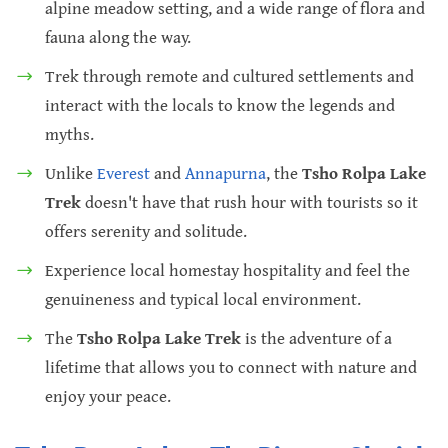
alpine meadow setting, and a wide range of flora and
fauna along the way.
Trek through remote and cultured settlements and
interact with the locals to know the legends and
myths.
Unlike
Everest
and
Annapurna
, the
Tsho Rolpa Lake
Trek
doesn't have that rush hour with tourists so it
offers serenity and solitude.
Experience local homestay hospitality and feel the
genuineness and typical local environment.
The
Tsho Rolpa Lake Trek
is the adventure of a
lifetime that allows you to connect with nature and
enjoy your peace.