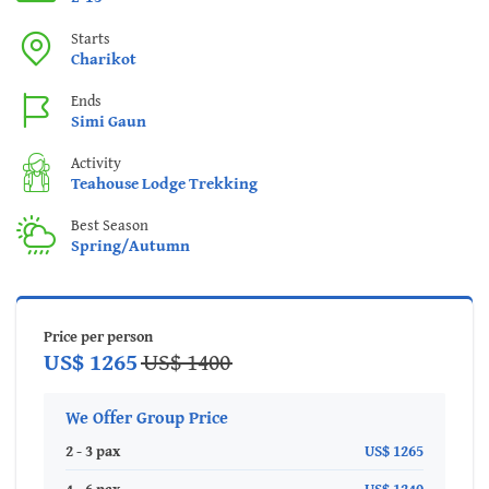
Starts
Charikot
Ends
Simi Gaun
Activity
Teahouse Lodge Trekking
Best Season
Spring/Autumn
Price per person
US$ 1265
US$ 1400
We Offer Group Price
2 - 3 pax
US$ 1265