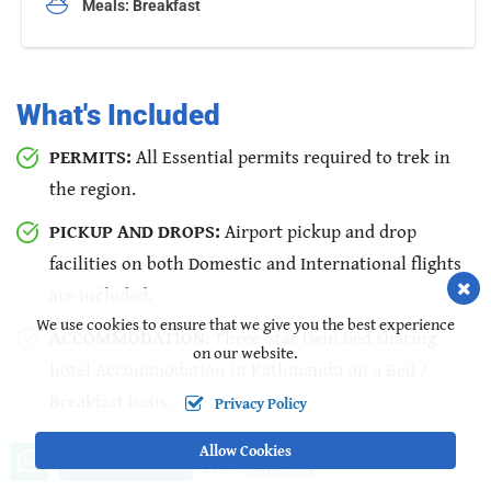
Meals: Breakfast
What's Included
PERMITS:
All Essential permits required to trek in
the region.
PICKUP AND DROPS:
Airport pickup and drop
facilities on both Domestic and International flights
are included.
We use cookies to ensure that we give you the best experience
ACCOMMODATION
: Three-star twin bed sharing
on our website.
hotel Accommodation in Kathmandu on a Bed /
Breakfast basis.
Privacy Policy
WELCOME DINNER:
Welcome dinner in a typical
Allow Cookies
Call us, we're at your service
Ask a Question
+977 9851052003
traditional Nepali restaurant.