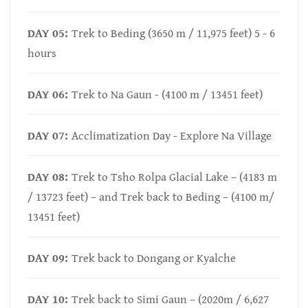
DAY 05:
Trek to Beding (3650 m / 11,975 feet) 5 - 6
hours
DAY 06:
Trek to Na Gaun - (4100 m / 13451 feet)
DAY 07:
Acclimatization Day - Explore Na Village
DAY 08:
Trek to Tsho Rolpa Glacial Lake – (4183 m
/ 13723 feet) – and Trek back to Beding – (4100 m/
13451 feet)
DAY 09:
Trek back to Dongang or Kyalche
DAY 10:
Trek back to Simi Gaun – (2020m / 6,627