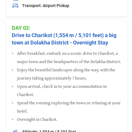
Transport: Airport Pickup
DAY 02:
Drive to Charikot (1,554 m / 5,101 feet) a big
town at Dolakha District - Overnight Stay
After breakfast, embark on a scenic drive to Charikot, a
major town and the headquarters of the Dolakha District.
Enjoy the beautiful landscapes along the way, with the
journey taking approximately 7 hours.
Upon arrival, check in to your accommodation in
Charikot.
Spend the evening exploring the town or relaxing at your
hotel.
Overnight in Charikot.
Altitude: 1,554 m / 5,101 feet