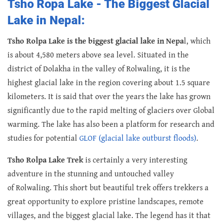
Tsho Ropa Lake - The Biggest Glacial
Lake in Nepal:
Tsho Rolpa Lake is the biggest glacial lake in Nepa
l, which
is about 4,580 meters above sea level. Situated in the
district of Dolakha in the valley of Rolwaling, it is the
highest glacial lake in the region covering about 1.5 square
kilometers. It is said that over the years the lake has grown
significantly due to the rapid melting of glaciers over Global
warming. The lake has also been a platform for research and
studies for potential
GLOF (glacial lake outburst floods)
.
Tsho Rolpa Lake Trek
is certainly a very interesting
adventure in the stunning and untouched valley
of Rolwaling. This short but beautiful trek offers trekkers a
great opportunity to explore pristine landscapes, remote
villages, and the biggest glacial lake. The legend has it that