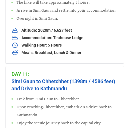
The hike will take approximately 5 hours.
Arrive in Simi Gaun and settle into your accommodation.
Overnight in Simi Gaun.
Altitude: 2020m / 6,627 feet
Accommodation: Teahouse Lodge
Walking Hour: 5 Hours
Meals: Breakfast, Lunch & Dinner
DAY 11:
Simi Gaun to Chhetchhet (1398m / 4586 feet)
and Drive to Kathmandu
Trek from Simi Gaun to Chhetchhet.
Upon reaching Chhetchhet, embark on a drive back to
Kathmandu.
Enjoy the scenic journey back to the capital city.