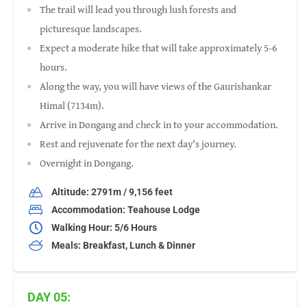
The trail will lead you through lush forests and
picturesque landscapes.
Expect a moderate hike that will take approximately 5-6
hours.
Along the way, you will have views of the Gaurishankar
Himal (7134m).
Arrive in Dongang and check in to your accommodation.
Rest and rejuvenate for the next day's journey.
Overnight in Dongang.
Altitude: 2791m / 9,156 feet
Accommodation: Teahouse Lodge
Walking Hour: 5/6 Hours
Meals: Breakfast, Lunch & Dinner
DAY 05: