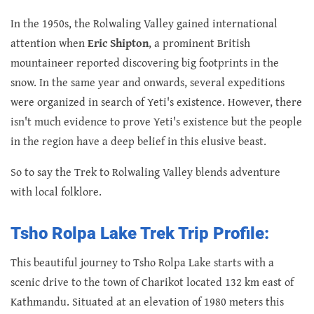
In the 1950s, the Rolwaling Valley gained international
attention when
Eric Shipton
, a prominent British
mountaineer
reported discovering big footprints in the
snow. In the same year and onwards, several expeditions
were organized in search of Yeti's existence. However, there
isn't much evidence to prove Yeti's existence but the people
in the region have a deep belief in this elusive beast.
So to say the Trek to Rolwaling Valley blends adventure
with local folklore.
Tsho Rolpa Lake Trek Trip Profile:
This beautiful journey to Tsho Rolpa Lake starts with a
scenic drive to the town of Charikot located 132 km east of
Kathmandu. Situated at an elevation of 1980 meters this