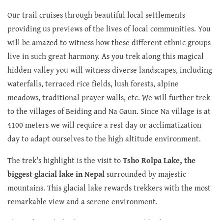
Our trail cruises through beautiful local settlements
providing us previews of the lives of local communities. You
will be amazed to witness how these different ethnic groups
live in such great harmony. As you trek along this magical
hidden valley you will witness diverse landscapes, including
waterfalls, terraced rice fields, lush forests, alpine
meadows, traditional prayer walls, etc. We will further trek
to the villages of Beiding and Na Gaun. Since Na village is at
4100 meters we will require a rest day or acclimatization
day to adapt ourselves to the high altitude environment.
The trek's highlight is the visit to
Tsho Rolpa Lake, the
biggest glacial lake in Nepal
surrounded by majestic
mountains. This glacial lake rewards trekkers with the most
remarkable view and a serene environment.