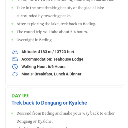
Take in the breathtaking beauty of the glacial lake
surrounded by towering peaks.
After exploring the lake, trek back to Beding.
The round trip will take about 5-6 hours.
Overnight in Beding.
Altitude: 4183 m / 13723 feet
Accommodation: Teahouse Lodge
Walking Hour: 6/6 Hours
Meals: Breakfast, Lunch & Dinner
DAY 09:
Trek back to Dongang or Kyalche
Descend from Beding and make your way back to either
Dongang or Kyalche.