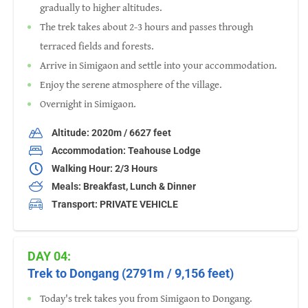
gradually to higher altitudes.
The trek takes about 2-3 hours and passes through
terraced fields and forests.
Arrive in Simigaon and settle into your accommodation.
Enjoy the serene atmosphere of the village.
Overnight in Simigaon.
Altitude: 2020m / 6627 feet
Accommodation: Teahouse Lodge
Walking Hour: 2/3 Hours
Meals: Breakfast, Lunch & Dinner
Transport: PRIVATE VEHICLE
DAY 04:
Trek to Dongang (2791m / 9,156 feet)
Today's trek takes you from Simigaon to Dongang.