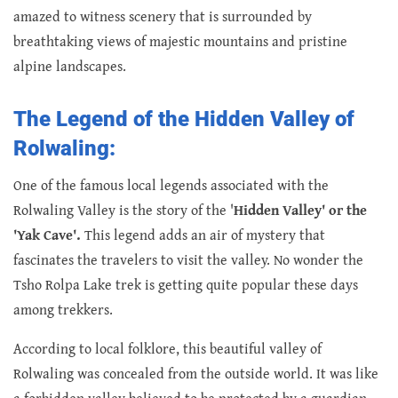
amazed to witness scenery that is surrounded by
breathtaking views of majestic mountains and pristine
alpine landscapes.
The Legend of the Hidden Valley of
Rolwaling:
One of the famous local legends associated with the
Rolwaling Valley is the story of the '
Hidden Valley' or the
'Yak Cave'.
This legend adds an air of mystery that
fascinates the travelers to visit the valley. No wonder the
Tsho Rolpa Lake trek is getting quite popular these days
among trekkers.
According to local folklore, this beautiful valley of
Rolwaling was concealed from the outside world. It was like