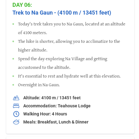
DAY 06:
Trek to Na Gaun - (4100 m / 13451 feet)
Today's trek takes you to Na Gaun, located at an altitude
of 4100 meters.
The hike is shorter, allowing you to acclimatize to the
higher altitude.
Spend the day exploring Na Village and getting
accustomed to the altitude.
It's essential to rest and hydrate well at this elevation.
Overnight in Na Gaun.
Altitude: 4100 m / 13451 feet
Accommodation: Teahouse Lodge
Walking Hour: 4 Hours
Meals: Breakfast, Lunch & Dinner