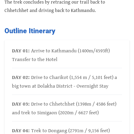
The trek concludes by retracing our trail back to
Chhetchhet and driving back to Kathmandu.
Outline Itinerary
DAY 01:
Arrive to Kathmandu (1400m/4593ft)
Transfer to the Hotel
DAY 02:
Drive to Charikot (1,554 m / 5,101 feet) a
big town at Dolakha District - Overnight Stay
DAY 03:
Drive to Chhetchhet (1398m / 4586 feet)
and trek to Simigaon (2020m / 6627 feet)
DAY 04:
Trek to Dongang (2791m / 9,156 feet)