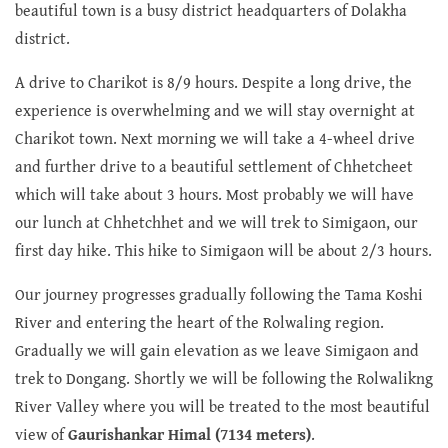
beautiful town is a busy district headquarters of Dolakha
district.
A drive to Charikot is 8/9 hours. Despite a long drive, the
experience is overwhelming and we will stay overnight at
Charikot town. Next morning we will take a 4-wheel drive
and further drive to a beautiful settlement of Chhetcheet
which will take about 3 hours. Most probably we will have
our lunch at Chhetchhet and we will trek to Simigaon, our
first day hike. This hike to Simigaon will be about 2/3 hours.
Our journey progresses gradually following the Tama Koshi
River and entering the heart of the Rolwaling region.
Gradually we will gain elevation as we leave Simigaon and
trek to Dongang. Shortly we will be following the Rolwalikng
River Valley where you will be treated to the most beautiful
view of
Gaurishankar Himal (7134 meters)
.