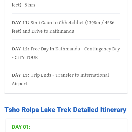
feet)– 5 hrs
DAY 11:
Simi Gaun to Chhetchhet (1398m / 4586
feet) and Drive to Kathmandu
DAY 12:
Free Day in Kathmandu - Contingency Day
- CITY TOUR
DAY 13:
Trip Ends - Transfer to International
Airport
Tsho Rolpa Lake Trek Detailed Itinerary
DAY 01: