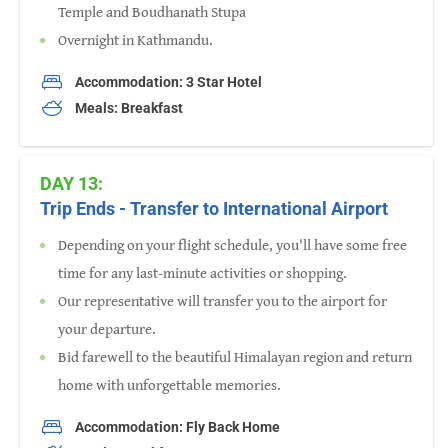
Temple and Boudhanath Stupa
Overnight in Kathmandu.
Accommodation: 3 Star Hotel
Meals: Breakfast
DAY 13:
Trip Ends - Transfer to International Airport
Depending on your flight schedule, you'll have some free
time for any last-minute activities or shopping.
Our representative will transfer you to the airport for
your departure.
Bid farewell to the beautiful Himalayan region and return
home with unforgettable memories.
Accommodation: Fly Back Home