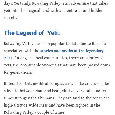
days. Certainly, Rowaling Valley is an adventure that takes
you into the magical land with ancient tales and hidden
secrets.
The Legend of Yeti:
Rolwaling Valley has been popular to date due to its deep
association with the
stories and myths of the legendary
YETI
. Among the local communities, there are stories of
Yeti, the Abominable Snowman that have been passed down
for generations.
It describes this mythical being as a man-like creature, like
a hybrid between man and bear, elusive, very tall, and ten
times stronger than humans. They are said to shelter in the
high-altitude wilderness and have been sighted in the
Rolwaling Valley a couple of times.