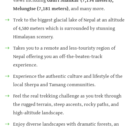
Melungtse (7,181 meters)
, and many more.
Trek to the biggest glacial lake of Nepal at an altitude
of 4,580 meters which is surrounded by stunning
Himalayan scenery.
Takes you to a remote and less-touristy region of
Nepal offering you an off-the-beaten-track
experience.
Experience the authentic culture and lifestyle of the
local Sherpa and Tamang communities.
Feel the real trekking challenge as you trek through
the rugged terrain, steep ascents, rocky paths, and
high-altitude landscape.
Enjoy diverse landscapes with dramatic forests, an