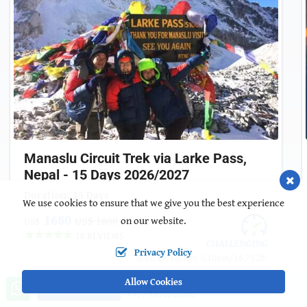
Manaslu Circuit Trek via Larke Pass,
Nepal - 15 Days 2026/2027
Duration:
15 Days
We use cookies to ensure that we give you the best experience
1680
US$ 1800
on our website.
US$
10 REVIEWS
CHALLENGING
Privacy Policy
Max. Elevation: 5,106m/16,752ft.
Allow Cookies
Call us, we're at your service
Ask a Question
+977 9851052003