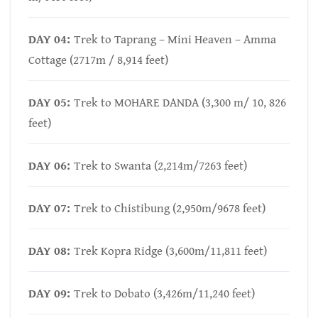
DAY 04:
Trek to Taprang – Mini Heaven – Amma
Cottage (2717m / 8,914 feet)
DAY 05:
Trek to MOHARE DANDA (3,300 m/ 10, 826
feet)
DAY 06:
Trek to Swanta (2,214m/7263 feet)
DAY 07:
Trek to Chistibung (2,950m/9678 feet)
DAY 08:
Trek Kopra Ridge (3,600m/11,811 feet)
DAY 09:
Trek to Dobato (3,426m/11,240 feet)