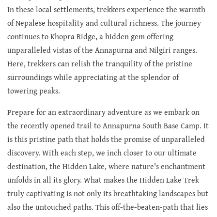
In these local settlements, trekkers experience the warmth
of Nepalese hospitality and cultural richness. The journey
continues to Khopra Ridge, a hidden gem offering
unparalleled vistas of the Annapurna and Nilgiri ranges.
Here, trekkers can relish the tranquility of the pristine
surroundings while appreciating at the splendor of
towering peaks.
Prepare for an extraordinary adventure as we embark on
the recently opened trail to Annapurna South Base Camp. It
is this pristine path that holds the promise of unparalleled
discovery. With each step, we inch closer to our ultimate
destination, the Hidden Lake, where nature's enchantment
unfolds in all its glory. What makes the Hidden Lake Trek
truly captivating is not only its breathtaking landscapes but
also the untouched paths. This off-the-beaten-path that lies