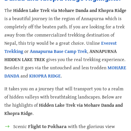
The
Hidden Lake Trek via Mohare Danda and Khopra Ridge
is a beautiful journey in the region of Annapurna which is
completely off the beaten path. If you are looking for a trek
away from the commercialized trekking destination of
Nepal, this trip would be a great choice. Unline
Everest
Trekking
or
Annapurna Base Camp Trek
,
ANNAPURNA
HIDDEN LAKE TREK
gives you the real trekking experience.
Besides it goes via the untouched and less trodden
MOHARE
DANDA
and
KHOPRA RIDGE
.
It takes you on a journey that will transport you to a realm
of hidden valleys with breathtaking landscapes. Below are
the highlights of
Hidden Lake Trek via Mohare Danda and
Khopra Ridge
.
Scenic
Flight to Pokhara
with the glorious view