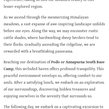
lesser-explored region.
As we ascend through the mesmerizing Himalayan
meadows, a vast expanse of awe-inspiring landscape unfolds
before our eyes. Along the way, we may encounter rustic
cattle shades, where hardworking sheep herders tend to
their flocks. Gradually ascending the ridgeline, we are
rewarded with a breathtaking panorama.
Reaching our destination of
Podo or Annapurna South Base
Camp
, this secluded haven offers profound tranquility. This
peaceful environment envelops us, offering comfort to our
souls. After a satisfying lunch, we embark on an exploration
of our surroundings, discovering hidden treasures and
enjoying ourselves in the serenity that surrounds us.
The following day, we embark on a captivating excursion to