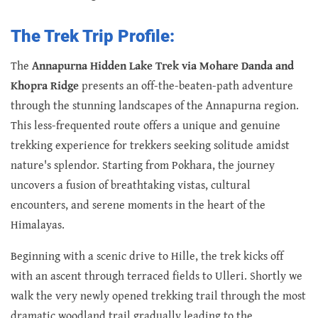
The Trek Trip Profile:
The
Annapurna Hidden Lake Trek via Mohare Danda and
Khopra Ridge
presents an off-the-beaten-path adventure
through the stunning landscapes of the Annapurna region.
This less-frequented route offers a unique and genuine
trekking experience for trekkers seeking solitude amidst
nature's splendor. Starting from Pokhara, the journey
uncovers a fusion of breathtaking vistas, cultural
encounters, and serene moments in the heart of the
Himalayas.
Beginning with a scenic drive to Hille, the trek kicks off
with an ascent through terraced fields to Ulleri. Shortly we
walk the very newly opened trekking trail through the most
dramatic woodland trail gradually leading to the