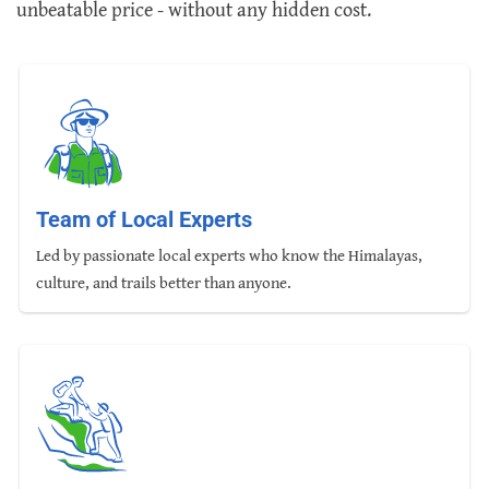
unbeatable price - without any hidden cost.
Team of Local Experts
Led by passionate local experts who know the Himalayas,
culture, and trails better than anyone.