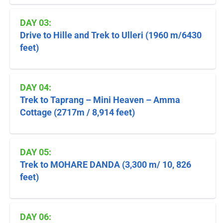
DAY 03:
Drive to Hille and Trek to Ulleri (1960 m/6430
feet)
DAY 04:
Trek to Taprang – Mini Heaven – Amma
Cottage (2717m / 8,914 feet)
DAY 05:
Trek to MOHARE DANDA (3,300 m/ 10, 826
feet)
DAY 06: