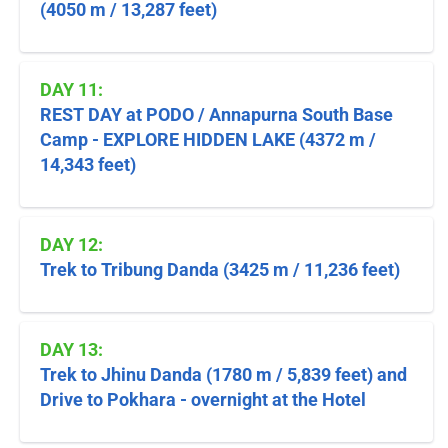
(4050 m / 13,287 feet)
DAY 11:
REST DAY at PODO / Annapurna South Base
Camp - EXPLORE HIDDEN LAKE (4372 m /
14,343 feet)
DAY 12:
Trek to Tribung Danda (3425 m / 11,236 feet)
DAY 13:
Trek to Jhinu Danda (1780 m / 5,839 feet) and
Drive to Pokhara - overnight at the Hotel