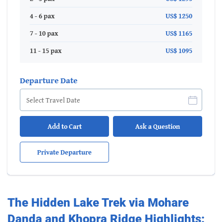
4 - 6 pax
US$ 1250
7 - 10 pax
US$ 1165
11 - 15 pax
US$ 1095
Departure Date
Add to Cart
Ask a Question
Private Departure
The Hidden Lake Trek via Mohare
Danda and Khopra Ridge Highlights: