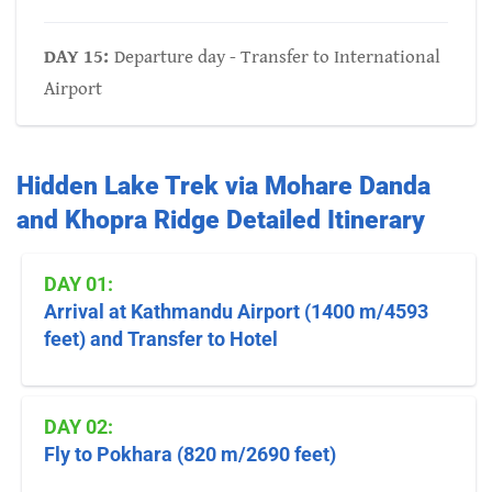
DAY 15:
Departure day - Transfer to International
Airport
Hidden Lake Trek via Mohare Danda
and Khopra Ridge Detailed Itinerary
DAY 01:
Arrival at Kathmandu Airport (1400 m/4593
feet) and Transfer to Hotel
DAY 02:
Fly to Pokhara (820 m/2690 feet)