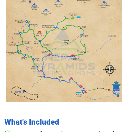
What's Included