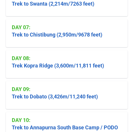
Trek to Swanta (2,214m/7263 feet)
DAY 07:
Trek to Chistibung (2,950m/9678 feet)
DAY 08:
Trek Kopra Ridge (3,600m/11,811 feet)
DAY 09:
Trek to Dobato (3,426m/11,240 feet)
DAY 10:
Trek to Annapurna South Base Camp / PODO