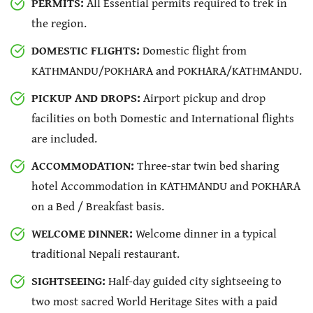
PERMITS:
All Essential permits required to trek in
the region.
DOMESTIC FLIGHTS:
Domestic flight from
KATHMANDU/POKHARA and POKHARA/KATHMANDU.
PICKUP AND DROPS:
Airport pickup and drop
facilities on both Domestic and International flights
are included.
ACCOMMODATION:
Three-star twin bed sharing
hotel Accommodation in KATHMANDU and POKHARA
on a Bed / Breakfast basis.
WELCOME DINNER:
Welcome dinner in a typical
traditional Nepali restaurant.
SIGHTSEEING:
Half-day guided city sightseeing to
two most sacred World Heritage Sites with a paid