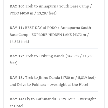
DAY 10:
Trek to Annapurna South Base Camp /
PODO (4050 m / 13,287 feet)
DAY 11:
REST DAY at PODO / Annapurna South
Base Camp - EXPLORE HIDDEN LAKE (4372 m /
14,343 feet)
DAY 12:
Trek to Tribung Danda (3425 m / 11,236
feet)
DAY 13:
Trek to Jhinu Danda (1780 m / 5,839 feet)
and Drive to Pokhara - overnight at the Hotel
DAY 14:
Fly to Kathmandu - City Tour - Overnight
at Hotel