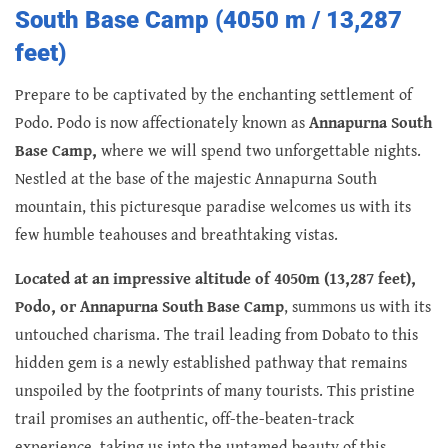
South Base Camp (4050 m / 13,287
feet)
Prepare to be captivated by the enchanting settlement of
Podo. Podo is now affectionately known as
Annapurna South
Base Camp,
where we will spend two unforgettable nights.
Nestled at the base of the majestic Annapurna South
mountain, this picturesque paradise welcomes us with its
few humble teahouses and breathtaking vistas.
Located at an impressive altitude of 4050m (13,287 feet),
Podo, or Annapurna South Base Camp
, summons us with its
untouched charisma. The trail leading from Dobato to this
hidden gem is a newly established pathway that remains
unspoiled by the footprints of many tourists. This pristine
trail promises an authentic, off-the-beaten-track
experience, taking us into the untamed beauty of this