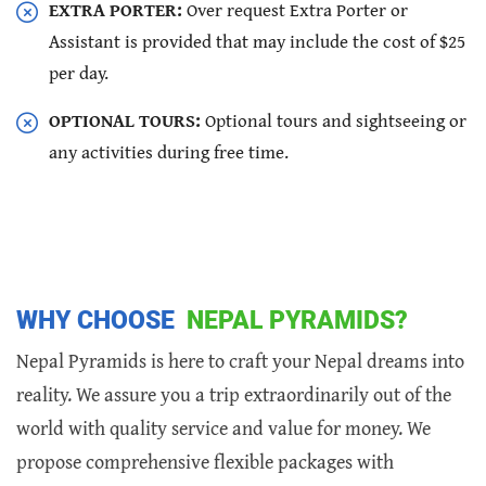
EXTRA PORTER:
Over request Extra Porter or
Assistant is provided that may include the cost of $25
per day.
OPTIONAL TOURS:
Optional tours and sightseeing or
any activities during free time.
WHY CHOOSE
NEPAL PYRAMIDS?
Nepal Pyramids is here to craft your Nepal dreams into
reality. We assure you a trip extraordinarily out of the
world with quality service and value for money. We
propose comprehensive flexible packages with