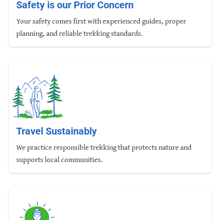
Safety is our Prior Concern
Your safety comes first with experienced guides, proper
planning, and reliable trekking standards.
Travel Sustainably
We practice responsible trekking that protects nature and
supports local communities.