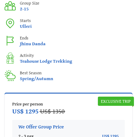
Group Size
2-15
Starts
Ulleri
Ends
Jhinu Danda
Activity
Teahouse Lodge Trekking
Best Season
Spring/Autumn
EXCLUSIVE TRIP
Price per person
US$ 1295
US$ 1350
We Offer Group Price
2 - 3 pax
US$ 1295