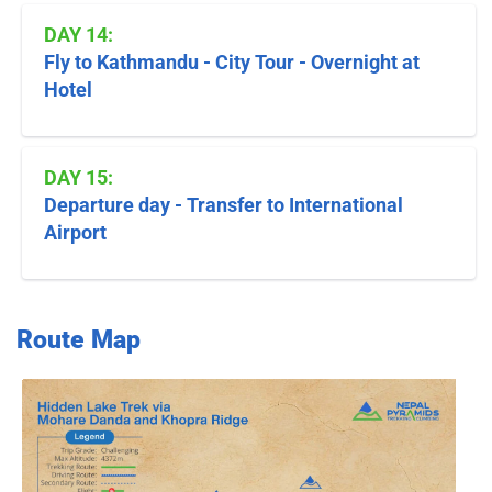
DAY 14:
Fly to Kathmandu - City Tour - Overnight at
Hotel
DAY 15:
Departure day - Transfer to International
Airport
Route Map