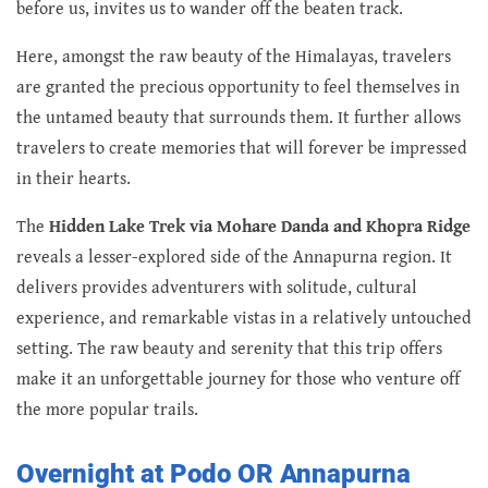
before us, invites us to wander off the beaten track.
Here, amongst the raw beauty of the Himalayas, travelers
are granted the precious opportunity to feel themselves in
the untamed beauty that surrounds them. It further allows
travelers to create memories that will forever be impressed
in their hearts.
The
Hidden Lake Trek via Mohare Danda and Khopra Ridge
reveals a lesser-explored side of the Annapurna region. It
delivers provides adventurers with solitude, cultural
experience, and remarkable vistas in a relatively untouched
setting. The raw beauty and serenity that this trip offers
make it an unforgettable journey for those who venture off
the more popular trails.
Overnight at Podo OR Annapurna