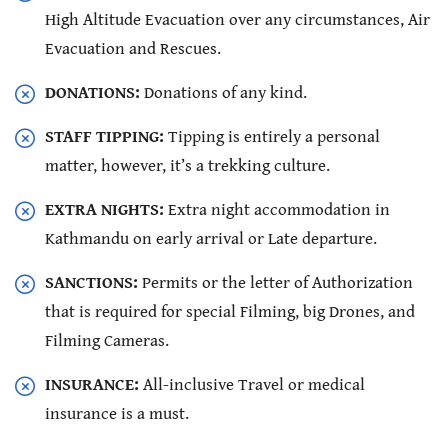
High Altitude Evacuation over any circumstances, Air
Evacuation and Rescues.
DONATIONS:
Donations of any kind.
STAFF TIPPING:
Tipping is entirely a personal
matter, however, it’s a trekking culture.
EXTRA NIGHTS:
Extra night accommodation in
Kathmandu on early arrival or Late departure.
SANCTIONS:
Permits or the letter of Authorization
that is required for special Filming, big Drones, and
Filming Cameras.
INSURANCE:
All-inclusive Travel or medical
insurance is a must.