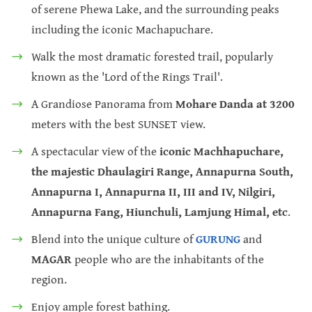
of serene Phewa Lake, and the surrounding peaks
including the iconic Machapuchare.
Walk the most dramatic forested trail, popularly
known as the 'Lord of the Rings Trail'.
A Grandiose Panorama from
Mohare Danda at 3200
meters with the best SUNSET view.
A spectacular view of the
iconic Machhapuchare,
the majestic Dhaulagiri Range, Annapurna South,
Annapurna I, Annapurna II, III and IV, Nilgiri,
Annapurna Fang, Hiunchuli, Lamjung Himal, etc
.
Blend into the unique culture of
GURUNG
and
MAGAR
people who are the inhabitants of the
region.
Enjoy ample forest bathing.