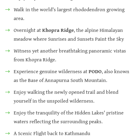
Walk in the world's largest rhododendron growing
area.
Overnight at
Khopra Ridge
, the alpine Himalayan
meadow where Sunrises and Sunsets Paint the Sky
Witness yet another breathtaking panoramic vistas
from Khopra Ridge.
Experience genuine wilderness at
PODO
, also known
as the Base of Annapurna South Mountain.
Enjoy walking the newly opened trail and blend
yourself in the unspoiled wilderness.
Enjoy the tranquility of the Hidden Lakes' pristine
waters reflecting the surrounding peaks.
A Scenic Flight back to Kathmandu