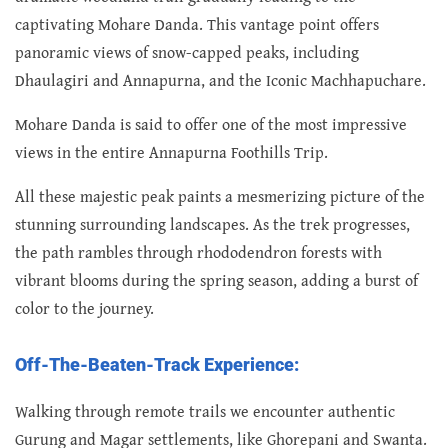
captivating Mohare Danda. This vantage point offers
panoramic views of snow-capped peaks, including
Dhaulagiri and Annapurna, and the Iconic Machhapuchare.
Mohare Danda is said to offer one of the most impressive
views in the entire Annapurna Foothills Trip.
All these majestic peak paints a mesmerizing picture of the
stunning surrounding landscapes. As the trek progresses,
the path rambles through rhododendron forests with
vibrant blooms during the spring season, adding a burst of
color to the journey.
Off-The-Beaten-Track Experience:
Walking through remote trails we encounter authentic
Gurung and Magar settlements, like Ghorepani and Swanta.