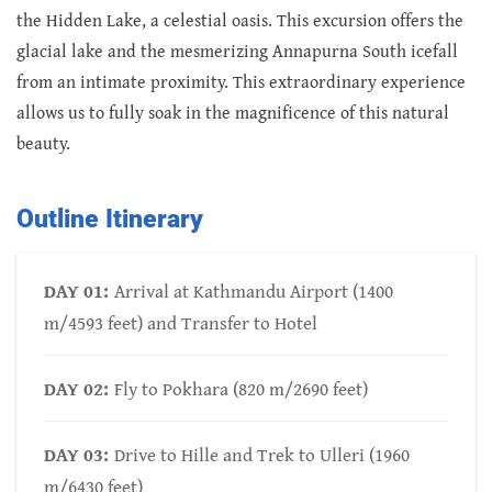
the Hidden Lake, a celestial oasis. This excursion offers the
glacial lake and the mesmerizing Annapurna South icefall
from an intimate proximity. This extraordinary experience
allows us to fully soak in the magnificence of this natural
beauty.
Outline Itinerary
DAY 01:
Arrival at Kathmandu Airport (1400
m/4593 feet) and Transfer to Hotel
DAY 02:
Fly to Pokhara (820 m/2690 feet)
DAY 03:
Drive to Hille and Trek to Ulleri (1960
m/6430 feet)