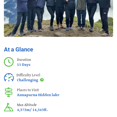
At a Glance
Duration
15 Days
Difficulty Level
Challenging
Places to Visit
Annapurna Hidden lake
Max Altitude
4,372m/ 14,343ft.