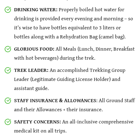
DRINKING WATER:
Properly boiled hot water for
drinking is provided every evening and morning – so
it’s wise to have bottles equivalent to 3 liters or
bottles along with a Rehydration Bag (camel bag).
GLORIOUS FOOD:
All Meals (Lunch, Dinner, Breakfast
with hot beverages) during the trek.
TREK LEADER:
An accomplished Trekking Group
Leader (Legitimate Guiding License Holder) and
assistant guide.
STAFF INSURANCE & ALLOWANCES
: All Ground Staff
and their Allowances + their insurance.
SAFETY CONCERNS:
An all-inclusive comprehensive
medical kit on all trips.