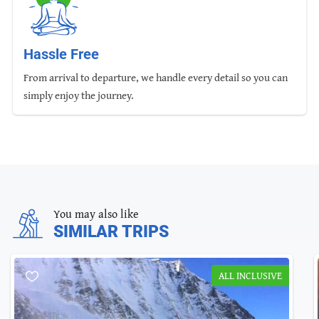
Hassle Free
From arrival to departure, we handle every detail so you can
simply enjoy the journey.
You may also like
SIMILAR TRIPS
ALL INCLUSIVE