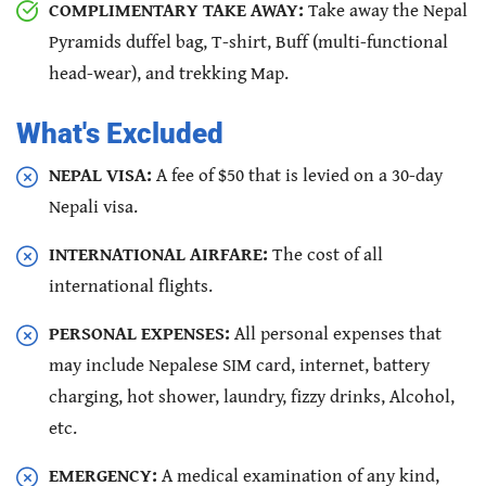
COMPLIMENTARY TAKE AWAY:
Take away the Nepal
Pyramids duffel bag, T-shirt, Buff (multi-functional
head-wear), and trekking Map.
What's Excluded
NEPAL VISA:
A fee of $50 that is levied on a 30-day
Nepali visa.
INTERNATIONAL AIRFARE:
The cost of all
international flights.
PERSONAL EXPENSES:
All personal expenses that
may include Nepalese SIM card, internet, battery
charging, hot shower, laundry, fizzy drinks, Alcohol,
etc.
EMERGENCY:
A medical examination of any kind,