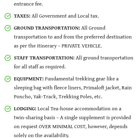
entrance fee.
TAXES:
All Government and Local tax.
GROUND TRANSPORTATION:
All Ground
transportation to and from the preferred destination
as per the itinerary – PRIVATE VEHICLE.
STAFF TRANSPORTATION:
All ground transportation
for all staff as required.
EQUIPMENT:
Fundamental trekking gear like a
sleeping bag with fleece liners, Primaloft jacket, Rain
Poncho, Yak-Track, Trekking Poles, etc.
LODGING:
Local Tea-house accommodation on a
twin-sharing basis – A single supplement is provided
on request OVER MINIMAL COST, however, depends
solely on the availability.