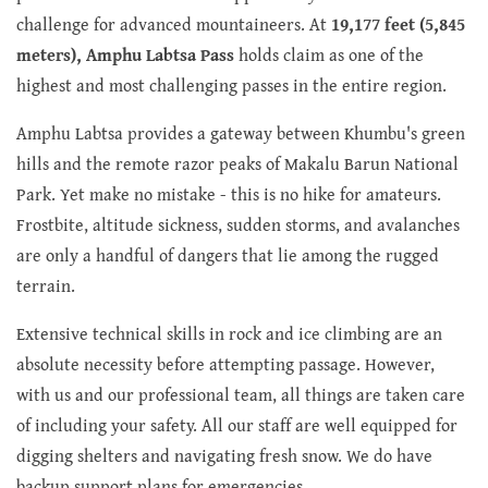
challenge for advanced mountaineers. At
19,177 feet (5,845
meters), Amphu Labtsa Pass
holds claim as one of the
highest and most challenging passes in the entire region.
Amphu Labtsa provides a gateway between Khumbu's green
hills and the remote razor peaks of Makalu Barun National
Park. Yet make no mistake - this is no hike for amateurs.
Frostbite, altitude sickness, sudden storms, and avalanches
are only a handful of dangers that lie among the rugged
terrain.
Extensive technical skills in rock and ice climbing are an
absolute necessity before attempting passage. However,
with us and our professional team, all things are taken care
of including your safety. All our staff are well equipped for
digging shelters and navigating fresh snow. We do have
backup support plans for emergencies.