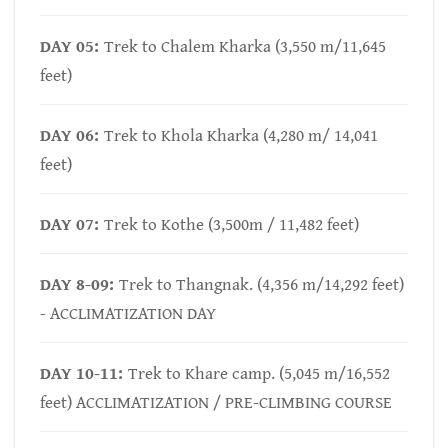
DAY 05:
Trek to Chalem Kharka (3,550 m/11,645
feet)
DAY 06:
Trek to Khola Kharka (4,280 m/ 14,041
feet)
DAY 07:
Trek to Kothe (3,500m / 11,482 feet)
DAY 8-09:
Trek to Thangnak. (4,356 m/14,292 feet)
- ACCLIMATIZATION DAY
DAY 10-11:
Trek to Khare camp. (5,045 m/16,552
feet) ACCLIMATIZATION / PRE-CLIMBING COURSE