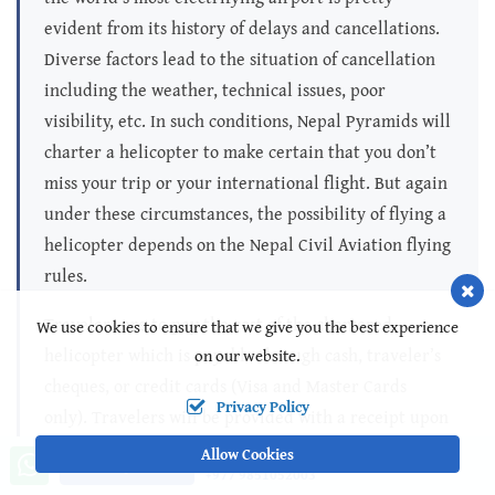
evident from its history of delays and cancellations.
Diverse factors lead to the situation of cancellation
including the weather, technical issues, poor
visibility, etc. In such conditions, Nepal Pyramids will
charter a helicopter to make certain that you don’t
miss your trip or your international flight. But again
under these circumstances, the possibility of flying a
helicopter depends on the Nepal Civil Aviation flying
rules.
Travelers are to pay the cost of the chartered
We use cookies to ensure that we give you the best experience
helicopter which is payable through cash, traveler’s
on our website.
cheques, or credit cards (Visa and Master Cards
Privacy Policy
only). Travelers will be provided with a receipt upon
payment so that they may claim the amount from
Allow Cookies
Call us, we're at your service
Ask a Question
+977 9851052003
their travel insurance. The cost per person depends