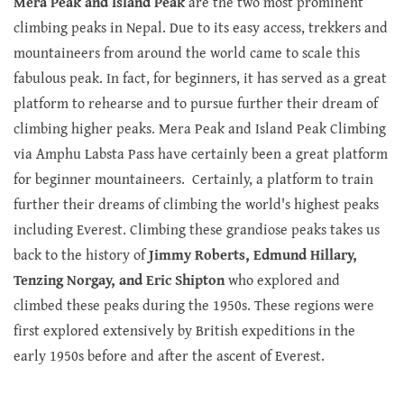
Mera Peak and Island Peak
are the two most prominent
climbing peaks in Nepal. Due to its easy access, trekkers and
mountaineers from around the world came to scale this
fabulous peak. In fact, for beginners, it has served as a great
platform to rehearse and to pursue further their dream of
climbing higher peaks. Mera Peak and Island Peak Climbing
via Amphu Labsta Pass have certainly been a great platform
for beginner mountaineers. Certainly, a platform to train
further their dreams of climbing the world's highest peaks
including Everest. Climbing these grandiose peaks takes us
back to the history of
Jimmy Roberts, Edmund Hillary,
Tenzing Norgay, and Eric Shipton
who explored and
climbed these peaks during the 1950s. These regions were
first explored extensively by British expeditions in the
early 1950s before and after the ascent of Everest.