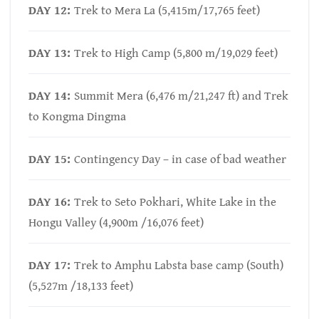
DAY 12:
Trek to Mera La (5,415m/17,765 feet)
DAY 13:
Trek to High Camp (5,800 m/19,029 feet)
DAY 14:
Summit Mera (6,476 m/21,247 ft) and Trek
to Kongma Dingma
DAY 15:
Contingency Day – in case of bad weather
DAY 16:
Trek to Seto Pokhari, White Lake in the
Hongu Valley (4,900m /16,076 feet)
DAY 17:
Trek to Amphu Labsta base camp (South)
(5,527m /18,133 feet)