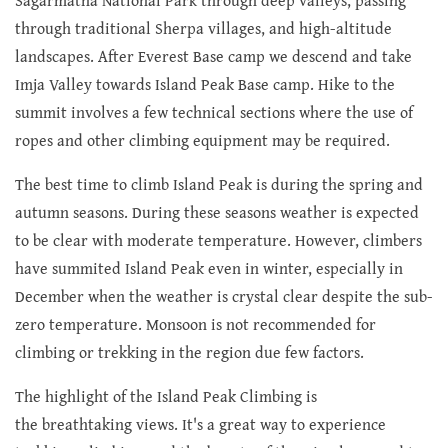
Sagarmatha National Park through deep valleys, passing
through traditional Sherpa villages, and high-altitude
landscapes. After Everest Base camp we descend and take
Imja Valley towards Island Peak Base camp. Hike to the
summit involves a few technical sections where the use of
ropes and other climbing equipment may be required.
The best time to climb Island Peak is during the spring and
autumn seasons. During these seasons weather is expected
to be clear with moderate temperature. However, climbers
have summited Island Peak even in winter, especially in
December when the weather is crystal clear despite the sub-
zero temperature. Monsoon is not recommended for
climbing or trekking in the region due few factors.
The highlight of the Island Peak Climbing is
the breathtaking views. It's a great way to experience