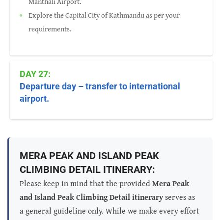
Manthali Airport.
Explore the Capital City of Kathmandu as per your
requirements.
DAY 27:
Departure day – transfer to international
airport.
MERA PEAK AND ISLAND PEAK
CLIMBING DETAIL ITINERARY:
Please keep in mind that the provided
Mera Peak
and Island Peak Climbing Detail itinerary
serves as
a general guideline only. While we make every effort