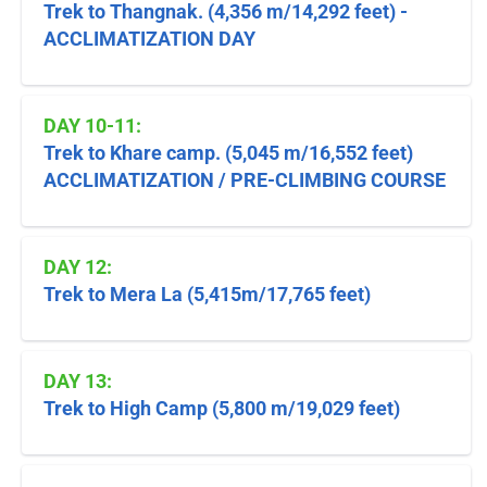
Trek to Thangnak. (4,356 m/14,292 feet) -
ACCLIMATIZATION DAY
DAY 10-11:
Trek to Khare camp. (5,045 m/16,552 feet)
ACCLIMATIZATION / PRE-CLIMBING COURSE
DAY 12:
Trek to Mera La (5,415m/17,765 feet)
DAY 13:
Trek to High Camp (5,800 m/19,029 feet)