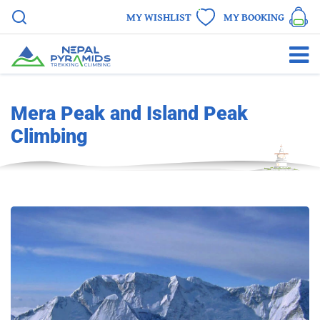
MY WISHLIST
MY BOOKING
Mera Peak and Island Peak
Climbing