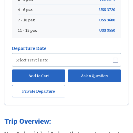
4 - 6 pax
US$ 3720
7 - 10 pax
US$ 3600
11 - 15 pax
US$ 3550
Departure Date
Add to Cart
Ask a Question
Private Departure
Trip Overview: