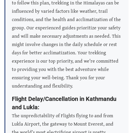
to follow this plan, trekking in the Himalayas can be
influenced by varied factors like weather, trail
conditions, and the health and acclimatization of the
group. Our experienced guides prioritize your safety
and will make necessary adjustments as needed. This
might involve changes in the daily schedule or rest
days for better acclimatization. Your trekking
experience is our top priority, and we're committed
to providing you with the best adventure while
ensuring your well-being. Thank you for your
understanding and flexibility.
Flight Delay/Cancellation in Kathmandu
and Lukla:
The unpredictability of Flights flying to and from
Lukla Airport, the gateway to Mount Everest, and
the world’s most electrifying airport is pretty