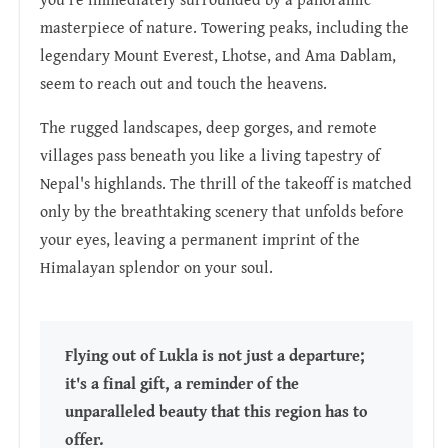
masterpiece of nature. Towering peaks, including the
legendary Mount Everest, Lhotse, and Ama Dablam,
seem to reach out and touch the heavens.
The rugged landscapes, deep gorges, and remote
villages pass beneath you like a living tapestry of
Nepal's highlands. The thrill of the takeoff is matched
only by the breathtaking scenery that unfolds before
your eyes, leaving a permanent imprint of the
Himalayan splendor on your soul.
Flying out of Lukla is not just a departure;
it's a final gift, a reminder of the
unparalleled beauty that this region has to
offer.