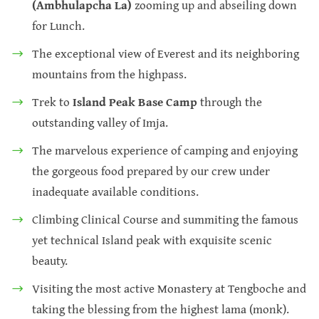
(Ambhulapcha La)
zooming up and abseiling down
for Lunch.
The exceptional view of Everest and its neighboring
mountains from the highpass.
Trek to
Island Peak Base Camp
through the
outstanding valley of Imja.
The marvelous experience of camping and enjoying
the gorgeous food prepared by our crew under
inadequate available conditions.
Climbing Clinical Course and summiting the famous
yet technical Island peak with exquisite scenic
beauty.
Visiting the most active Monastery at Tengboche and
taking the blessing from the highest lama (monk).