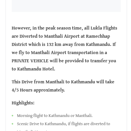
However, in the peak season time, all Lukla Flights
are Diverted to Manthali Airport at Ramechhap
District which is 132 km away from Kathmandu. If
we fly to Manthali Airport transportation in a
PRIVATE VEHICLE will be provided to transfer you
to Kathmandu Hotel.
This Drive from Manthali to Kathmandu will take
4/5 Hours approximately.
Highlights:
Morning flight to Kathmandu or Manthali.
Scenic Drive to Kathmandu, if flights are diverted to