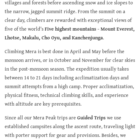
villages and forests before ascending snow and ice slopes to
the narrow, jagged summit ridge. From the summit on a
clear day, climbers are rewarded with exceptional views of
five of the world's
Five highest mountains - Mount Everest,
Lhotse, Makalu, Cho Oyu, and Kanchenjunga
.
Climbing Mera is best done in April and May before the
monsoon arrives, or in October and November for clear skies
in the post-monsoon season. The expedition usually takes
between 14 to 21 days including acclimatization days and
summit attempts from a high camp. Proper acclimatization,
physical fitness, technical climbing skills, and experience
with altitude are key prerequisites.
Since all our Mera Peak trips are
Guided Trips
we use
established campsites along the ascent route, traveling light
with porter support for gear and provisions. Besides, we