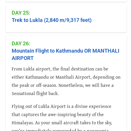
DAY 25:
Trek to Lukla (2,840 m/9,317 feet)
DAY 26:
Mountain Flight to Kathmandu OR MANTHALI
AIRPORT
From Lukla airport, the final destination can be
either Kathmandu or Manthali Airport, depending on
the peak or off-season. Nonetheless, we will have a
Sensational flight back.
Flying out of Lukla Airport is a divine experience
that captures the awe-inspiring beauty of the
Himalayas. As your small aircraft takes to the sky,
you're immediately surrounded by a panoramic