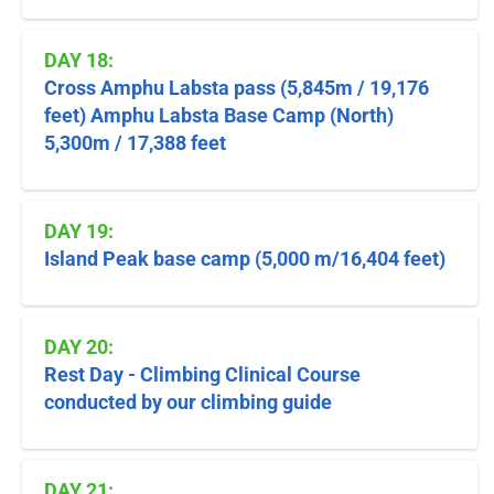
DAY 18:
Cross Amphu Labsta pass (5,845m / 19,176
feet) Amphu Labsta Base Camp (North)
5,300m / 17,388 feet
DAY 19:
Island Peak base camp (5,000 m/16,404 feet)
DAY 20:
Rest Day - Climbing Clinical Course
conducted by our climbing guide
DAY 21: