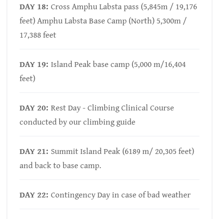
DAY 18:
Cross Amphu Labsta pass (5,845m / 19,176
feet) Amphu Labsta Base Camp (North) 5,300m /
17,388 feet
DAY 19:
Island Peak base camp (5,000 m/16,404
feet)
DAY 20:
Rest Day - Climbing Clinical Course
conducted by our climbing guide
DAY 21:
Summit Island Peak (6189 m/ 20,305 feet)
and back to base camp.
DAY 22:
Contingency Day in case of bad weather