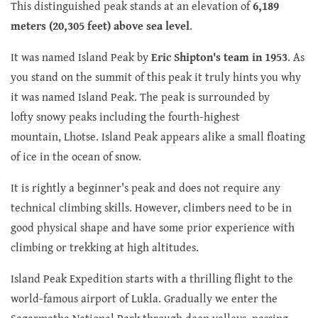
This distinguished peak stands at an elevation of
6,189
meters (20,305 feet) above sea level
.
It was named Island Peak by
Eric Shipton's team in 1953
. As
you stand on the summit of this peak it truly hints you why
it was named Island Peak. The peak is surrounded by
lofty snowy peaks including the fourth-highest
mountain, Lhotse. Island Peak appears alike a small floating
of ice in the ocean of snow.
It is rightly a beginner's peak and does not require any
technical climbing skills. However, climbers need to be in
good physical shape and have some prior experience with
climbing or trekking at high altitudes.
Island Peak Expedition starts with a thrilling flight to the
world-famous airport of Lukla. Gradually we enter the