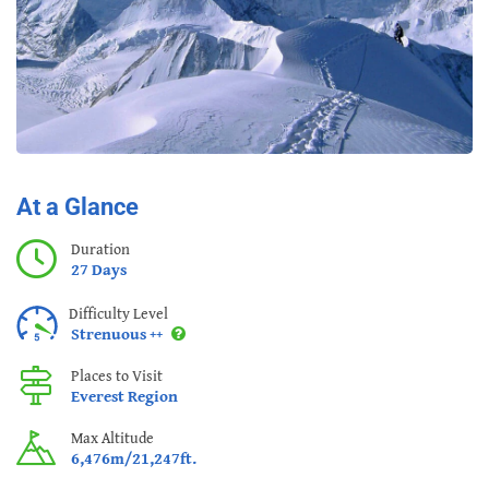
At a Glance
Duration
27 Days
Difficulty Level
Strenuous ++
Places to Visit
Everest Region
Max Altitude
6,476m/21,247ft.