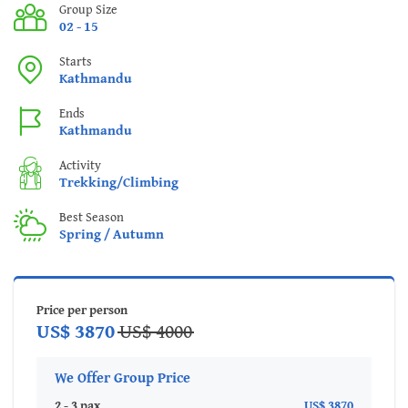
Group Size
02 - 15
Starts
Kathmandu
Ends
Kathmandu
Activity
Trekking/Climbing
Best Season
Spring / Autumn
Price per person
US$ 3870
US$ 4000
We Offer Group Price
2 - 3 pax
US$ 3870