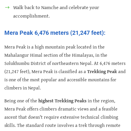
Walk back to Namche and celebrate your
accomplishment.
Mera Peak 6,476 meters (21,247 feet):
Mera Peak is a high mountain peak located in the
Mahalangur Himal section of the Himalayas, in the
Solukhumbu District of northeastern Nepal. At 6,476 meters
(21,247 feet), Mera Peak is classified as a
Trekking Peak
and
is one of the most popular and accessible mountains for
climbers in Nepal.
Being one of the
highest Trekking Peaks
in the region,
Mera Peak offers climbers dramatic views and a feasible
ascent that doesn't require extensive technical climbing
skills. The standard route involves a trek through remote