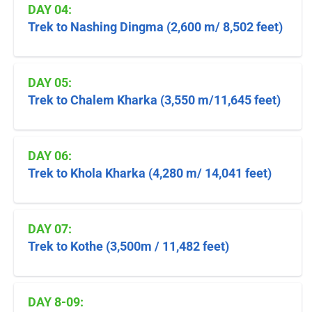
DAY 04:
Trek to Nashing Dingma (2,600 m/ 8,502 feet)
DAY 05:
Trek to Chalem Kharka (3,550 m/11,645 feet)
DAY 06:
Trek to Khola Kharka (4,280 m/ 14,041 feet)
DAY 07:
Trek to Kothe (3,500m / 11,482 feet)
DAY 8-09: