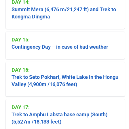
DAY 14:
Summit Mera (6,476 m/21,247 ft) and Trek to
Kongma Dingma
DAY 15:
Contingency Day – in case of bad weather
DAY 16:
Trek to Seto Pokhari, White Lake in the Hongu
Valley (4,900m /16,076 feet)
DAY 17:
Trek to Amphu Labsta base camp (South)
(5,527m /18,133 feet)