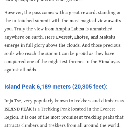
However, the pass comes with a great reward: standing on
the untouched summit with the most magical view awaits
you. Truly the view from Amphu Labtsa is unmatched
anywhere on earth. Here
Everest, Lhotse, and Makalu
emerge in full glory above the clouds. And those precious
souls who reach the summit can be proud as they have
conquered one of the mightiest thrones in the Himalayas
against all odds.
Island Peak 6,189 meters (20,305 feet):
Imja Tse, very popularly known to trekkers and climbers as
ISLAND PEAK
is a Trekking Peak located in the Everest
Region. It is one of the most prominent trekking peaks that
attracts climbers and trekkers from all around the world.