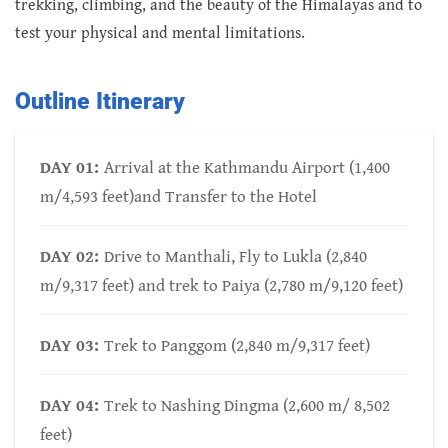
trekking, climbing, and the beauty of the Himalayas and to
test your physical and mental limitations.
Outline Itinerary
DAY 01:
Arrival at the Kathmandu Airport (1,400
m/4,593 feet)and Transfer to the Hotel
DAY 02:
Drive to Manthali, Fly to Lukla (2,840
m/9,317 feet) and trek to Paiya (2,780 m/9,120 feet)
DAY 03:
Trek to Panggom (2,840 m/9,317 feet)
DAY 04:
Trek to Nashing Dingma (2,600 m/ 8,502
feet)