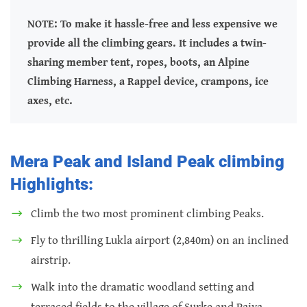
NOTE: To make it hassle-free and less expensive we
provide all the climbing gears. It includes a twin-
sharing member tent, ropes, boots, an Alpine
Climbing Harness, a Rappel device, crampons, ice
axes, etc.
Mera Peak and Island Peak climbing
Highlights:
Climb the two most prominent climbing Peaks.
Fly to thrilling Lukla airport (2,840m) on an inclined
airstrip.
Walk into the dramatic woodland setting and
terraced fields to the village of Surke and Paiya