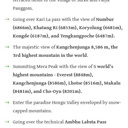
Panggom.
Going over Kari La pass with the view of
Numbur
(6866m), Khatang Ri (6853m), Koryolung (6681m),
Kongde (6187m), and Tengkangpoche (6487m).
The majestic view of
Kangchenjunga 8,586 m, the
3rd highest mountain in the world
.
Summiting Mera Peak with the view of
5 world's
highest mountains - Everest (8848m),
Kangchenjunga (8586m), Lhotse (8516m), Makalu
(8481m), and Cho-Oyu (8201m).
Enter the paradise Hongu Valley enveloped by snow-
capped mountains.
Going over the technical
Ambhu Labsta Pass