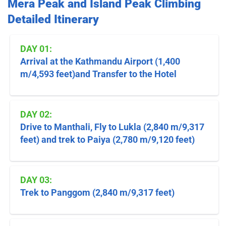
Mera Peak and Island Peak Climbing
Detailed Itinerary
DAY 01:
Arrival at the Kathmandu Airport (1,400
m/4,593 feet)and Transfer to the Hotel
DAY 02:
Drive to Manthali, Fly to Lukla (2,840 m/9,317
feet) and trek to Paiya (2,780 m/9,120 feet)
DAY 03:
Trek to Panggom (2,840 m/9,317 feet)