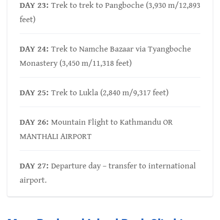
DAY 23:
Trek to trek to Pangboche (3,930 m/12,893
feet)
DAY 24:
Trek to Namche Bazaar via Tyangboche
Monastery (3,450 m/11,318 feet)
DAY 25:
Trek to Lukla (2,840 m/9,317 feet)
DAY 26:
Mountain Flight to Kathmandu OR
MANTHALI AIRPORT
DAY 27:
Departure day – transfer to international
airport.