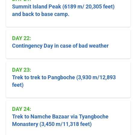
Summit Island Peak (6189 m/ 20,305 feet)
and back to base camp.
DAY 22:
Contingency Day in case of bad weather
DAY 23:
Trek to trek to Pangboche (3,930 m/12,893
feet)
DAY 24:
Trek to Namche Bazaar via Tyangboche
Monastery (3,450 m/11,318 feet)