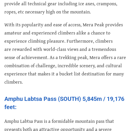
provide all technical gear including ice axes, crampons,
ropes, etc necessary high on the mountain.
With its popularity and ease of access, Mera Peak provides
amateur and experienced climbers alike a chance to
experience climbing pleasure. Furthermore, climbers
are rewarded with world-class views and a tremendous
sense of achievement. As a trekking peak, Mera offers a rare
combination of challenge, incredible scenery, and cultural
experience that makes it a bucket list destination for many
climbers.
Amphu Labtsa Pass (SOUTH) 5,845m / 19,176
feet:
Amphu Labtsa Pass is a formidable mountain pass that
presents both an attractive opportunity and a severe