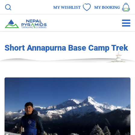
MY WISHLIST
MY BOOKING
Short Annapurna Base Camp Trek