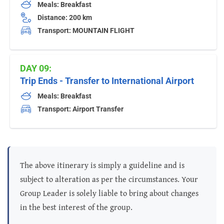
Meals: Breakfast
Distance: 200 km
Transport: MOUNTAIN FLIGHT
DAY 09:
Trip Ends - Transfer to International Airport
Meals: Breakfast
Transport: Airport Transfer
The above itinerary is simply a guideline and is
subject to alteration as per the circumstances. Your
Group Leader is solely liable to bring about changes
in the best interest of the group.