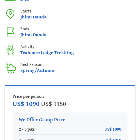
Starts
Jhinu Danda
Ends
Jhinu Danda
Activity
Teahouse Lodge Trekking
Best Season
Spring/Autumn
Price per person
US$ 1090
US$ 1150
We Offer Group Price
2 - 3 pax
US$ 1090