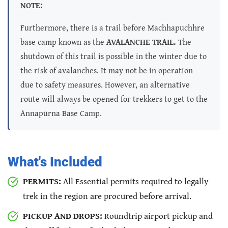
NOTE:
Furthermore, there is a trail before Machhapuchhre
base camp known as the
AVALANCHE TRAIL.
The
shutdown of this trail is possible in the winter due to
the risk of avalanches. It may not be in operation
due to safety measures. However, an alternative
route will always be opened for trekkers to get to the
Annapurna Base Camp.
What's Included
PERMITS:
All Essential permits required to legally
trek in the region are procured before arrival.
PICKUP AND DROPS:
Roundtrip airport pickup and