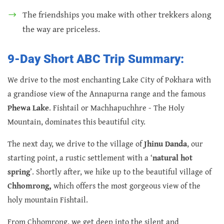
The friendships you make with other trekkers along
the way are priceless.
9-Day Short ABC Trip Summary:
We drive to the most enchanting Lake City of Pokhara with
a grandiose view of the Annapurna range and the famous
Phewa Lake
. Fishtail or Machhapuchhre - The Holy
Mountain, dominates this beautiful city.
The next day, we drive to the village of
Jhinu Danda
, our
starting point, a rustic settlement with a ‘
natural hot
spring
’. Shortly after, we hike up to the beautiful village of
Chhomrong,
which offers the most gorgeous view of the
holy mountain Fishtail.
From Chhomrong, we get deep into the silent and