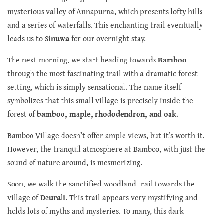
mysterious valley of Annapurna, which presents lofty hills
and a series of waterfalls. This enchanting trail eventually
leads us to
Sinuwa
for our overnight stay.
The next morning, we start heading towards
Bamboo
through the most fascinating trail with a dramatic forest
setting, which is simply sensational. The name itself
symbolizes that this small village is precisely inside the
forest of
bamboo, maple, rhododendron, and oak
.
Bamboo Village doesn’t offer ample views, but it’s worth it.
However, the tranquil atmosphere at Bamboo, with just the
sound of nature around, is mesmerizing.
Soon, we walk the sanctified woodland trail towards the
village of
Deurali
. This trail appears very mystifying and
holds lots of myths and mysteries. To many, this dark