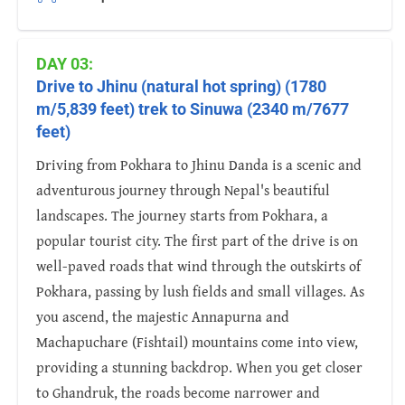
DAY 03:
Drive to Jhinu (natural hot spring) (1780
m/5,839 feet) trek to Sinuwa (2340 m/7677
feet)
Driving from Pokhara to Jhinu Danda is a scenic and
adventurous journey through Nepal's beautiful
landscapes. The journey starts from Pokhara, a
popular tourist city. The first part of the drive is on
well-paved roads that wind through the outskirts of
Pokhara, passing by lush fields and small villages. As
you ascend, the majestic Annapurna and
Machapuchare (Fishtail) mountains come into view,
providing a stunning backdrop. When you get closer
to Ghandruk, the roads become narrower and