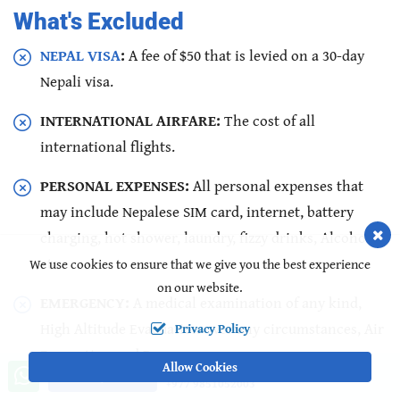
What's Excluded
NEPAL VISA
:
A fee of $50 that is levied on a 30-day
Nepali visa.
INTERNATIONAL AIRFARE:
The cost of all
international flights.
PERSONAL EXPENSES:
All personal expenses that
may include Nepalese SIM card, internet, battery
charging, hot shower, laundry, fizzy drinks, Alcohol,
etc.
We use cookies to ensure that we give you the best experience
on our website.
EMERGENCY:
A medical examination of any kind,
High Altitude Evacuation over any circumstances, Air
Privacy Policy
Evacuation and Rescues.
Allow Cookies
Call us, we're at your service
Ask a Question
+977 9851052003
DONATIONS:
Donations of any kind.