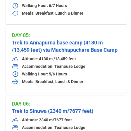
Walking Hour: 6/7 Hours
Meals: Breakfast, Lunch & Dinner
DAY 05:
Trek to Annapurna base camp (4130 m
/13,459 feet) via Machhapuchare Base Camp
Altitude: 4130 m /13,459 feet
Accommodation: Teahouse Lodge
Walking Hour: 5/6 Hours
Meals: Breakfast, Lunch & Dinner
DAY 06:
Trek to Sinuwa (2340 m/7677 feet)
Altitude: 2340 m/7677 feet
Accommodation: Teahouse Lodge