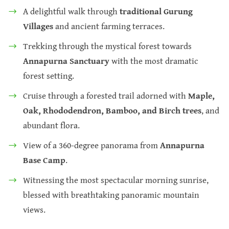
A delightful walk through
traditional Gurung
Villages
and ancient farming terraces.
Trekking through the mystical forest towards
Annapurna Sanctuary
with the most dramatic
forest setting.
Cruise through a forested trail adorned with
Maple,
Oak, Rhododendron, Bamboo, and Birch trees
, and
abundant flora.
View of a 360-degree panorama from
Annapurna
Base Camp
.
Witnessing the most spectacular morning sunrise,
blessed with breathtaking panoramic mountain
views.