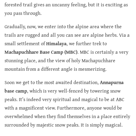
forested trail gives an uncanny feeling, but it is exciting as
you pass through.
Gradually, now, we enter into the alpine area where the
trails are rugged and all you can see are alpine herbs. Via a
small settlement of
Himalaya
, we further trek to
Machapuchhare Base Camp (MBC)
. MBC is certainly a very
stunning place, and the view of holy Machapuchhare
mountain from a different angle is mesmerizing.
Soon we get to the most awaited destination,
Annapurna
base camp
, which is very well-fenced by towering snow
peaks. It’s indeed very spiritual and magical to be at ABC
with a magnificent view. Furthermore, anyone would be
overwhelmed when they find themselves in a place entirely
surrounded by majestic snow peaks. It is simply magical.