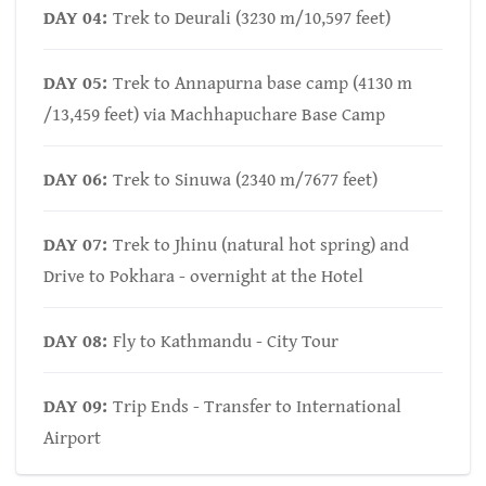
DAY 04:
Trek to Deurali (3230 m/10,597 feet)
DAY 05:
Trek to Annapurna base camp (4130 m
/13,459 feet) via Machhapuchare Base Camp
DAY 06:
Trek to Sinuwa (2340 m/7677 feet)
DAY 07:
Trek to Jhinu (natural hot spring) and
Drive to Pokhara - overnight at the Hotel
DAY 08:
Fly to Kathmandu - City Tour
DAY 09:
Trip Ends - Transfer to International
Airport