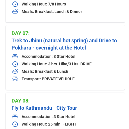
Walking Hour: 7/8 Hours
Meals: Breakfast, Lunch & Dinner
DAY 07:
Trek to Jhinu (natural hot spring) and Drive to
Pokhara - overnight at the Hotel
Accommodation: 3 Star Hotel
Walking Hour: 3 hrs. Hike/3 Hrs. DRIVE
Meals: Breakfast & Lunch
Transport: PRIVATE VEHICLE
DAY 08:
Fly to Kathmandu - City Tour
Accommodation: 3 Star Hotel
Walking Hour: 25 min. FLIGHT