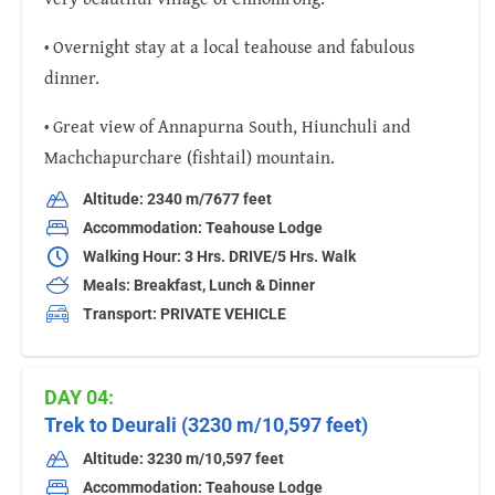
• Overnight stay at a local teahouse and fabulous
dinner.
• Great view of Annapurna South, Hiunchuli and
Machchapurchare (fishtail) mountain.
Altitude: 2340 m/7677 feet
Accommodation: Teahouse Lodge
Walking Hour: 3 Hrs. DRIVE/5 Hrs. Walk
Meals: Breakfast, Lunch & Dinner
Transport: PRIVATE VEHICLE
DAY 04:
Trek to Deurali (3230 m/10,597 feet)
Altitude: 3230 m/10,597 feet
Accommodation: Teahouse Lodge