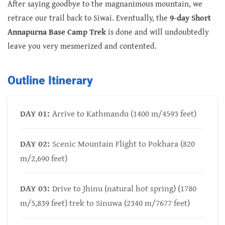
After saying goodbye to the magnanimous mountain, we
retrace our trail back to Siwai. Eventually, the
9-day Short
Annapurna Base Camp Trek
is done and will undoubtedly
leave you very mesmerized and contented.
Outline Itinerary
DAY 01:
Arrive to Kathmandu (1400 m/4593 feet)
DAY 02:
Scenic Mountain Flight to Pokhara (820
m/2,690 feet)
DAY 03:
Drive to Jhinu (natural hot spring) (1780
m/5,839 feet) trek to Sinuwa (2340 m/7677 feet)