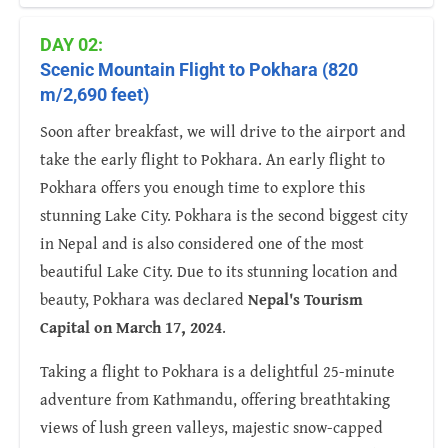
DAY 02:
Scenic Mountain Flight to Pokhara (820
m/2,690 feet)
Soon after breakfast, we will drive to the airport and
take the early flight to Pokhara. An early flight to
Pokhara offers you enough time to explore this
stunning Lake City. Pokhara is the second biggest city
in Nepal and is also considered one of the most
beautiful Lake City. Due to its stunning location and
beauty, Pokhara was declared
Nepal's Tourism
Capital on March 17, 2024
.
Taking a flight to Pokhara is a delightful 25-minute
adventure from Kathmandu, offering breathtaking
views of lush green valleys, majestic snow-capped