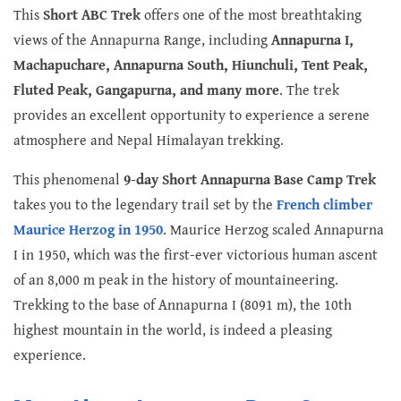
This
Short ABC Trek
offers one of the most breathtaking
views of the Annapurna Range, including
Annapurna I,
Machapuchare, Annapurna South, Hiunchuli, Tent Peak,
Fluted Peak, Gangapurna, and many more
. The trek
provides an excellent opportunity to experience a serene
atmosphere and Nepal Himalayan trekking.
This phenomenal
9-day Short Annapurna Base Camp Trek
takes you to the legendary trail set by the
French climber
Maurice Herzog in 1950
. Maurice Herzog scaled Annapurna
I in 1950, which was the first-ever victorious human ascent
of an 8,000 m peak in the history of mountaineering.
Trekking to the base of Annapurna I (8091 m), the 10th
highest mountain in the world, is indeed a pleasing
experience.