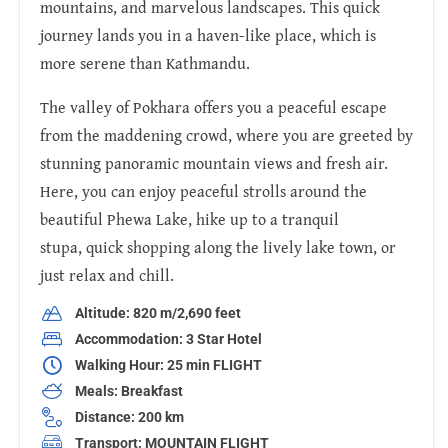
mountains, and marvelous landscapes. This quick
journey lands you in a haven-like place, which is
more serene than Kathmandu.
The valley of Pokhara offers you a peaceful escape
from the maddening crowd, where you are greeted by
stunning panoramic mountain views and fresh air.
Here, you can enjoy peaceful strolls around the
beautiful Phewa Lake, hike up to a tranquil
stupa, quick shopping along the lively lake town, or
just relax and chill.
Altitude: 820 m/2,690 feet
Accommodation: 3 Star Hotel
Walking Hour: 25 min FLIGHT
Meals: Breakfast
Distance: 200 km
Transport: MOUNTAIN FLIGHT