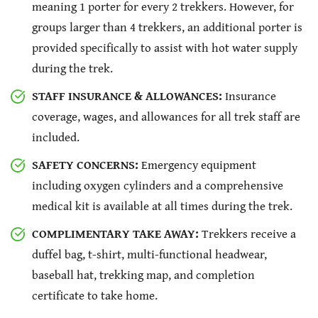
meaning 1 porter for every 2 trekkers. However, for
groups larger than 4 trekkers, an additional porter is
provided specifically to assist with hot water supply
during the trek.
STAFF INSURANCE & ALLOWANCES:
Insurance
coverage, wages, and allowances for all trek staff are
included.
SAFETY CONCERNS:
Emergency equipment
including oxygen cylinders and a comprehensive
medical kit is available at all times during the trek.
COMPLIMENTARY TAKE AWAY:
Trekkers receive a
duffel bag, t-shirt, multi-functional headwear,
baseball hat, trekking map, and completion
certificate to take home.