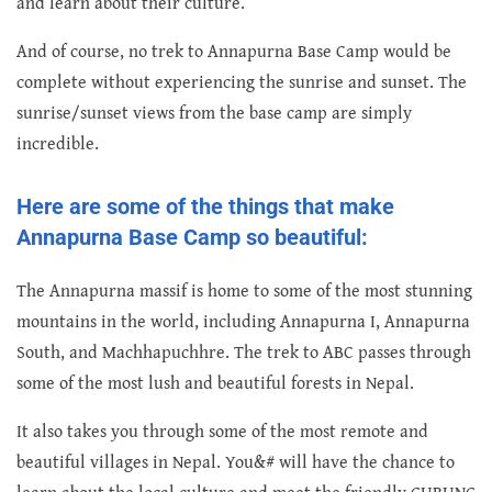
and learn about their culture.
And of course, no trek to Annapurna Base Camp would be
complete without experiencing the sunrise and sunset. The
sunrise/sunset views from the base camp are simply
incredible.
Here are some of the things that make
Annapurna Base Camp so beautiful:
The Annapurna massif is home to some of the most stunning
mountains in the world, including Annapurna I, Annapurna
South, and Machhapuchhre. The trek to ABC passes through
some of the most lush and beautiful forests in Nepal.
It also takes you through some of the most remote and
beautiful villages in Nepal. You&# will have the chance to