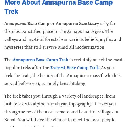
More About Annapurna Base Camp
Trek
Annapurna Base Camp
or
Annapurna Sanctuary
is by far
the most sanctified place in the Annapurna region. The
valleys and mystical forests bear various beliefs, myths, and
mysteries that still survive amid all modernization.
The
Annapurna Base Camp Trek
is certainly one of the most
popular treks after the
Everest Base Camp Trek
. As you
trek the trail, the beauty of the Annapurna massif, which is
served before you, is simply breathtaking.
The trek takes you through a variety of landscapes, from
lush forests to alpine Himalayan topography. It takes you
through some of the most remote and beautiful villages in
Nepal. You will have the chance to meet the local people