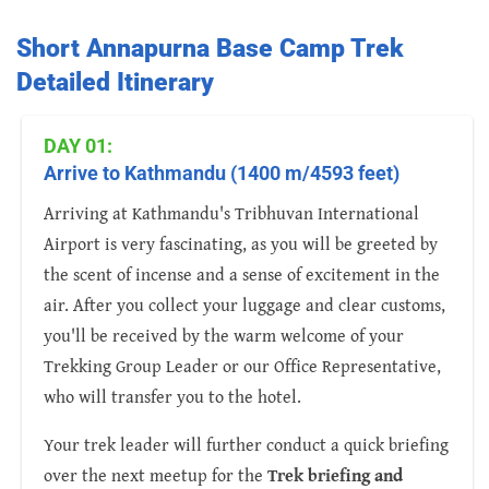
Short Annapurna Base Camp Trek
Detailed Itinerary
DAY 01:
Arrive to Kathmandu (1400 m/4593 feet)
Arriving at Kathmandu's Tribhuvan International
Airport is very fascinating, as you will be greeted by
the scent of incense and a sense of excitement in the
air. After you collect your luggage and clear customs,
you'll be received by the warm welcome of your
Trekking Group Leader or our Office Representative,
who will transfer you to the hotel.
Your trek leader will further conduct a quick briefing
over the next meetup for the
Trek briefing and