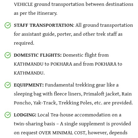
VEHICLE ground transportation between destinations
as per the itinerary.
STAFF TRANSPORTATION
: All ground transportation
for assistant guide, porter, and other trek staff as
required.
DOMESTIC FLIGHTS:
Domestic flight from
KATHMANDU to POKHARA and from POKHARA to
KATHMANDU.
EQUIPMENT:
Fundamental trekking gear like a
sleeping bag with fleece liners, Primaloft jacket, Rain
Poncho, Yak-Track, Trekking Poles, etc. are provided.
LODGING:
Local Tea-house accommodation on a
twin-sharing basis – A single supplement is provided
on request OVER MINIMAL COST, however, depends