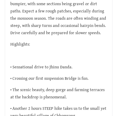
bumpier, with some sections being gravel or dirt
paths. Expect a few rough patches, especially during
the monsoon season. The roads are often winding and
steep, with sharp turns and occasional hairpin bends.
Drive carefully and be prepared for slower speeds.
Highlights:
• Sensational drive to Jhinu Danda.
• Crossing our first suspension Bridge is fun.
• The scenic beauty, deep gorge and farming terraces
at the backdrop is phenomenal.
• Another 2 hours STEEP hike takes us to the small yet
very beautiful village of Chhomrong.