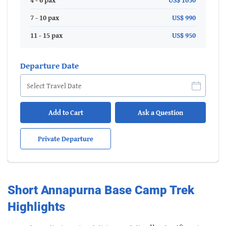
4 - 6 pax
US$ 1050
7 - 10 pax
US$ 990
11 - 15 pax
US$ 950
Departure Date
Add to Cart
Ask a Question
Private Departure
Short Annapurna Base Camp Trek
Highlights