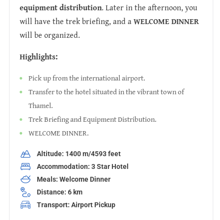
equipment distribution
. Later in the afternoon, you
will have the trek briefing, and a
WELCOME DINNER
will be organized.
Highlights:
Pick up from the international airport.
Transfer to the hotel situated in the vibrant town of
Thamel.
Trek Briefing and Equipment Distribution.
WELCOME DINNER.
Altitude: 1400 m/4593 feet
Accommodation: 3 Star Hotel
Meals: Welcome Dinner
Distance: 6 km
Transport: Airport Pickup