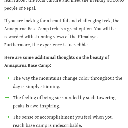
learn about the local culture and meet the friendly GURUNG
people of Nepal.
If you are looking for a beautiful and challenging trek, the
Annapurna Base Camp trek is a great option. You will be
rewarded with stunning views of the Himalayas.
Furthermore, the experience is incredible.
Here are some additional thoughts on the beauty of
Annapurna Base Camp:
The way the mountains change color throughout the
day is simply stunning.
The feeling of being surrounded by such towering
peaks is awe-inspiring.
The sense of accomplishment you feel when you
reach base camp is indescribable.