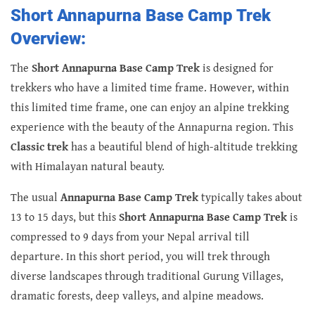
Short Annapurna Base Camp Trek
Overview:
The
Short Annapurna Base Camp Trek
is designed for
trekkers who have a limited time frame. However, within
this limited time frame, one can enjoy an alpine trekking
experience with the beauty of the Annapurna region. This
Classic trek
has a beautiful blend of high-altitude trekking
with Himalayan natural beauty.
The usual
Annapurna Base Camp Trek
typically takes about
13 to 15 days, but this
Short Annapurna Base Camp Trek
is
compressed to 9 days from your Nepal arrival till
departure. In this short period, you will trek through
diverse landscapes through traditional Gurung Villages,
dramatic forests, deep valleys, and alpine meadows.