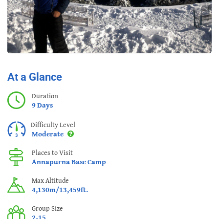
At a Glance
Duration
9 Days
Difficulty Level
Moderate
Places to Visit
Annapurna Base Camp
Max Altitude
4,130m/13,459ft.
Group Size
2-15