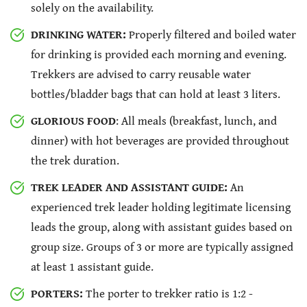
solely on the availability.
DRINKING WATER:
Properly filtered and boiled water
for drinking is provided each morning and evening.
Trekkers are advised to carry reusable water
bottles/bladder bags that can hold at least 3 liters.
GLORIOUS FOOD
: All meals (breakfast, lunch, and
dinner) with hot beverages are provided throughout
the trek duration.
TREK LEADER AND ASSISTANT GUIDE:
An
experienced trek leader holding legitimate licensing
leads the group, along with assistant guides based on
group size. Groups of 3 or more are typically assigned
at least 1 assistant guide.
PORTERS:
The porter to trekker ratio is 1:2 -