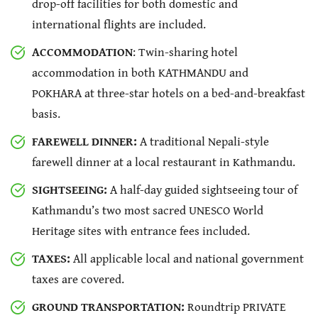
drop-off facilities for both domestic and
international flights are included.
ACCOMMODATION
: Twin-sharing hotel
accommodation in both KATHMANDU and
POKHARA at three-star hotels on a bed-and-breakfast
basis.
FAREWELL DINNER:
A traditional Nepali-style
farewell dinner at a local restaurant in Kathmandu.
SIGHTSEEING:
A half-day guided sightseeing tour of
Kathmandu’s two most sacred UNESCO World
Heritage sites with entrance fees included.
TAXES:
All applicable local and national government
taxes are covered.
GROUND TRANSPORTATION:
Roundtrip PRIVATE