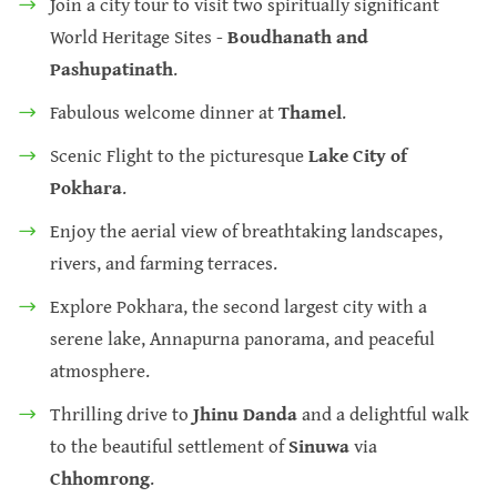
Join a city tour to visit two spiritually significant
World Heritage Sites -
Boudhanath and
Pashupatinath
.
Fabulous welcome dinner at
Thamel
.
Scenic Flight to the picturesque
Lake City of
Pokhara
.
Enjoy the aerial view of breathtaking landscapes,
rivers, and farming terraces.
Explore Pokhara, the second largest city with a
serene lake, Annapurna panorama, and peaceful
atmosphere.
Thrilling drive to
Jhinu Danda
and a delightful walk
to the beautiful settlement of
Sinuwa
via
Chhomrong
.