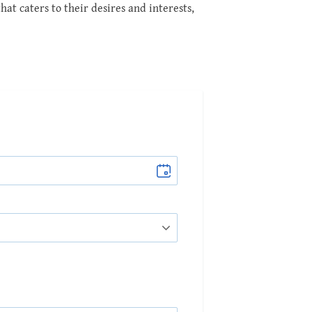
at caters to their desires and interests,