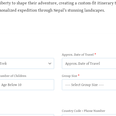
berty to shape their adventure, creating a custom-fit itinerary th
sonalized expedition through Nepal's stunning landscapes.
Approx. Date of Travel
umber of Children
Group Size
Country Code + Phone Number