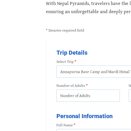
With Nepal Pyramids, travelers have the li
ensuring an unforgettable and deeply per
* Denotes required field
Trip Details
Select Trip
Number of Adults
N
Personal Information
Full Name