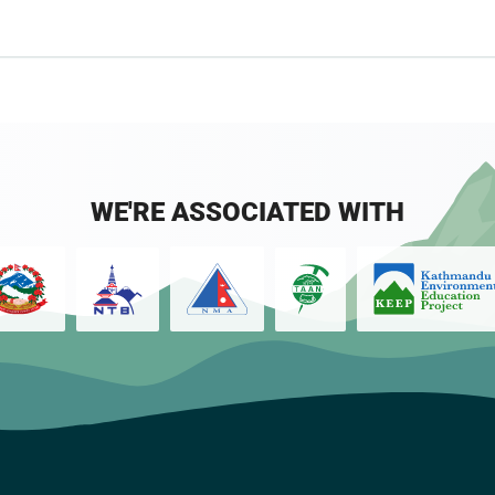
WE'RE ASSOCIATED WITH