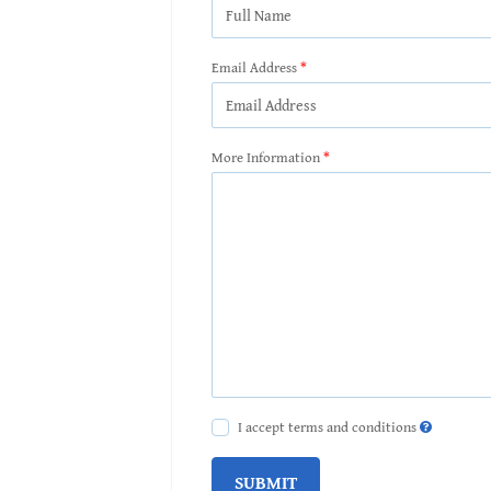
Email Address
More Information
I accept terms and conditions
SUBMIT