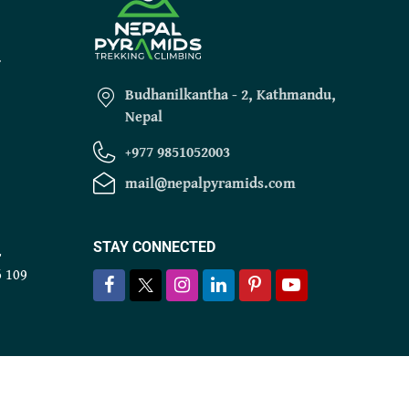
r
Budhanilkantha - 2, Kathmandu,
Nepal
+977 9851052003
mail@nepalpyramids.com
STAY CONNECTED
r
6 109