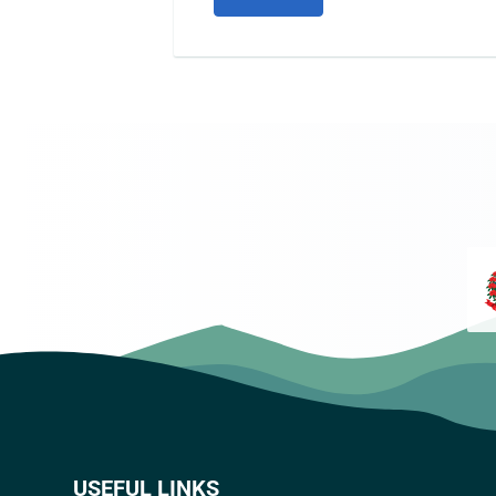
USEFUL LINKS