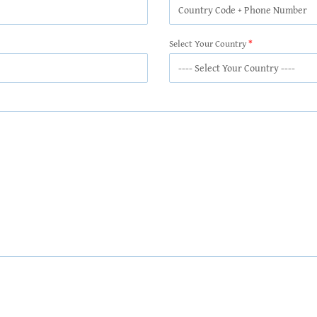
Select Your Country