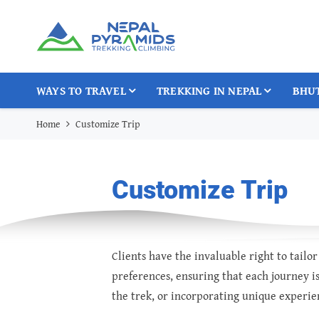
WAYS TO TRAVEL
TREKKING IN NEPAL
BHU
Home
Customize Trip
Customize Trip
Clients have the invaluable right to tail
preferences, ensuring that each journey is
the trek, or incorporating unique experien