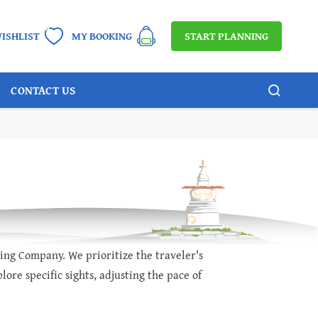
START PLANNING
ISHLIST
MY BOOKING
CONTACT US
king Company. We prioritize the traveler's
ore specific sights, adjusting the pace of