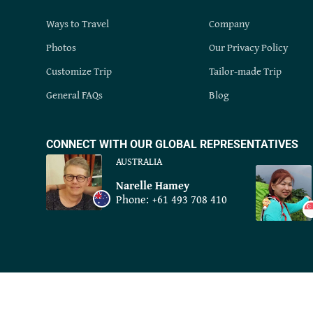
Ways to Travel
Company
Photos
Our Privacy Policy
Customize Trip
Tailor-made Trip
General FAQs
Blog
CONNECT WITH OUR GLOBAL REPRESENTATIVES
AUSTRALIA
Narelle Hamey
Phone:
+61 493 708 410