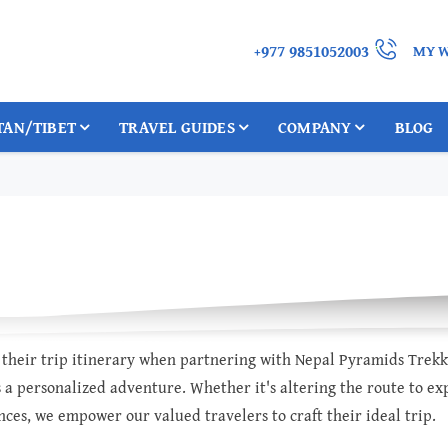
+977 9851052003
MY W
TAN/TIBET
TRAVEL GUIDES
COMPANY
BLOG
or their trip itinerary when partnering with Nepal Pyramids Trek
 a personalized adventure. Whether it's altering the route to expl
ces, we empower our valued travelers to craft their ideal trip.