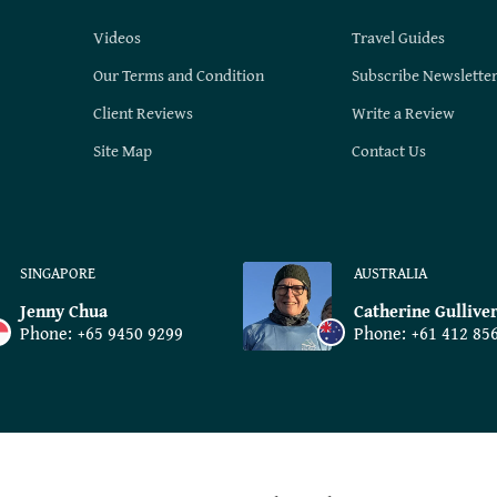
Videos
Travel Guides
Our Terms and Condition
Subscribe Newslette
Client Reviews
Write a Review
Site Map
Contact Us
SINGAPORE
AUSTRALIA
Jenny Chua
Catherine Gullive
Phone:
+65 9450 9299
Phone:
+61 412 85