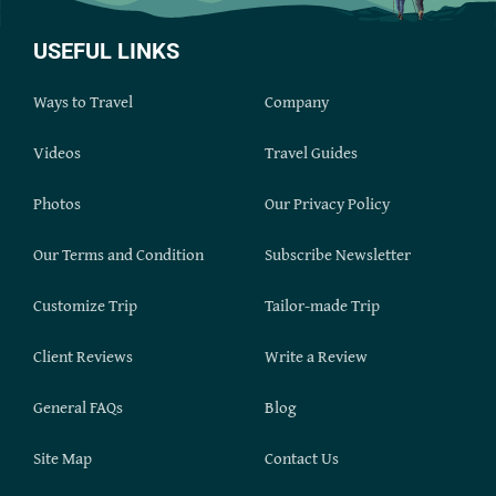
USEFUL LINKS
Ways to Travel
Company
Videos
Travel Guides
Photos
Our Privacy Policy
Our Terms and Condition
Subscribe Newsletter
Customize Trip
Tailor-made Trip
Client Reviews
Write a Review
General FAQs
Blog
Site Map
Contact Us