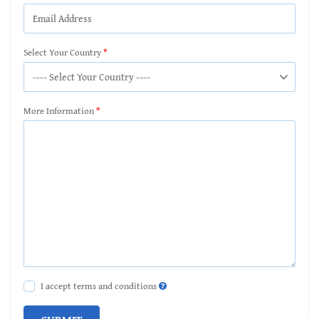
Select Your Country
More Information
I accept terms and conditions