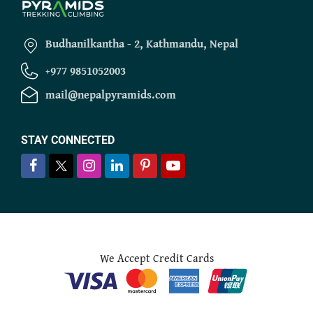
Budhanilkantha - 2, Kathmandu, Nepal
+977 9851052003
mail@nepalpyramids.com
STAY CONNECTED
We Accept Credit Cards