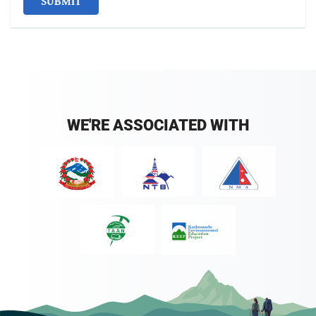
SUBMIT
WE'RE ASSOCIATED WITH