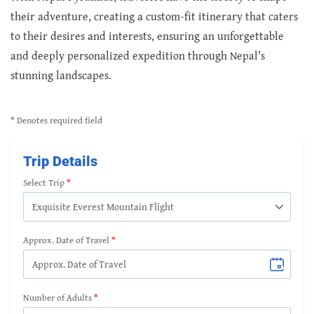
their adventure, creating a custom-fit itinerary that caters
to their desires and interests, ensuring an unforgettable
and deeply personalized expedition through Nepal's
stunning landscapes.
* Denotes required field
Trip Details
Select Trip
Approx. Date of Travel
Number of Adults