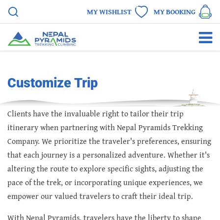
MY WISHLIST
MY BOOKING
Customize Trip
Clients have the invaluable right to tailor their trip
itinerary when partnering with Nepal Pyramids Trekking
Company. We prioritize the traveler's preferences, ensuring
that each journey is a personalized adventure. Whether it's
altering the route to explore specific sights, adjusting the
pace of the trek, or incorporating unique experiences, we
empower our valued travelers to craft their ideal trip.
With Nepal Pyramids, travelers have the liberty to shape