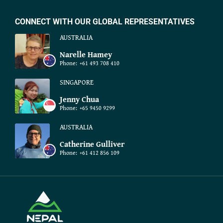
CONNECT WITH OUR GLOBAL REPRESENTATIVES
AUSTRALIA
Narelle Hamey
Phone:
+61 493 708 410
SINGAPORE
Jenny Chua
Phone:
+65 9450 9299
AUSTRALIA
Catherine Gulliver
Phone:
+61 412 856 109