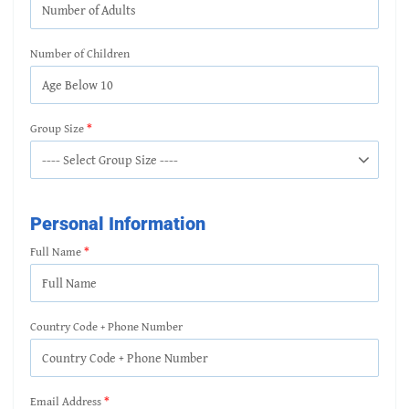
Number of Children
Group Size
Personal Information
Full Name
Country Code + Phone Number
Email Address