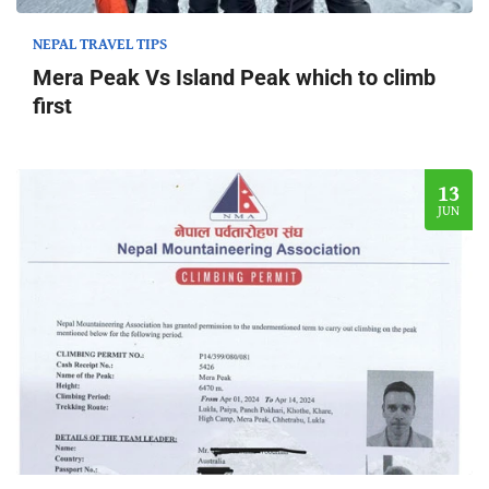
NEPAL TRAVEL TIPS
Mera Peak Vs Island Peak which to climb
first
13
JUN