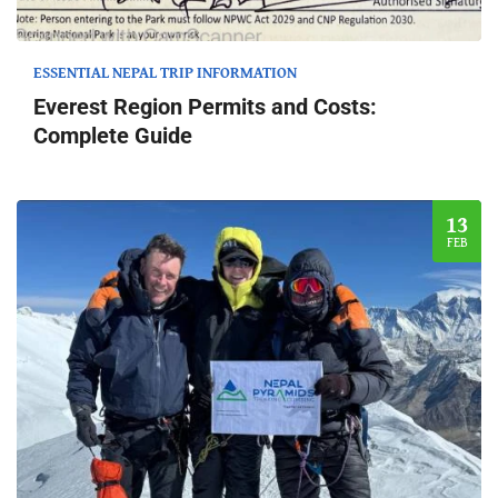
ESSENTIAL NEPAL TRIP INFORMATION
Everest Region Permits and Costs:
Complete Guide
13
FEB