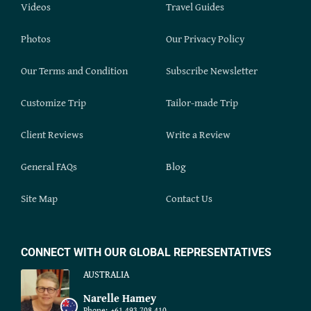
Videos
Travel Guides
Photos
Our Privacy Policy
Our Terms and Condition
Subscribe Newsletter
Customize Trip
Tailor-made Trip
Client Reviews
Write a Review
General FAQs
Blog
Site Map
Contact Us
CONNECT WITH OUR GLOBAL REPRESENTATIVES
AUSTRALIA
Narelle Hamey
Phone:
+61 493 708 410