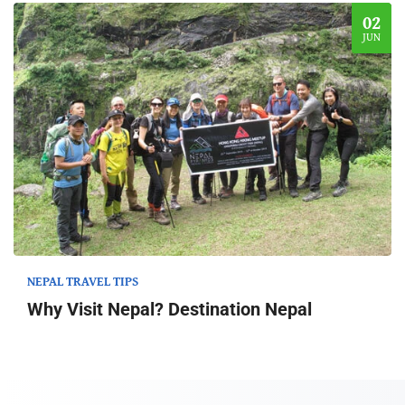
02
JUN
NEPAL TRAVEL TIPS
Why Visit Nepal? Destination Nepal