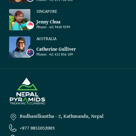
SINGAPORE
Jenny Chua
Phone:
+65 9450 9299
AUSTRALIA
Catherine Gulliver
Phone:
+61 412 856 109
Budhanilkantha - 2, Kathmandu, Nepal
+977 9851052003