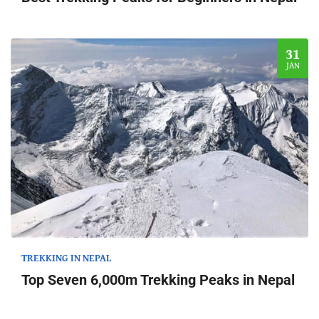
31
JAN
TREKKING IN NEPAL
Top Seven 6,000m Trekking Peaks in Nepal