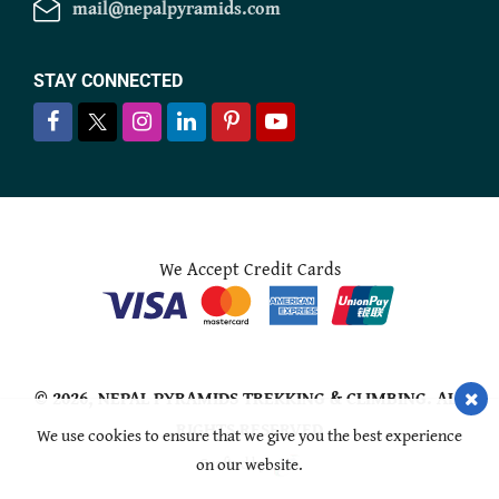
mail@nepalpyramids.com
STAY CONNECTED
We Accept Credit Cards
© 2026,
NEPAL PYRAMIDS TREKKING & CLIMBING
. ALL
RIGHTS RESERVED
We use cookies to ensure that we give you the best experience
on our website.
Crafted by: