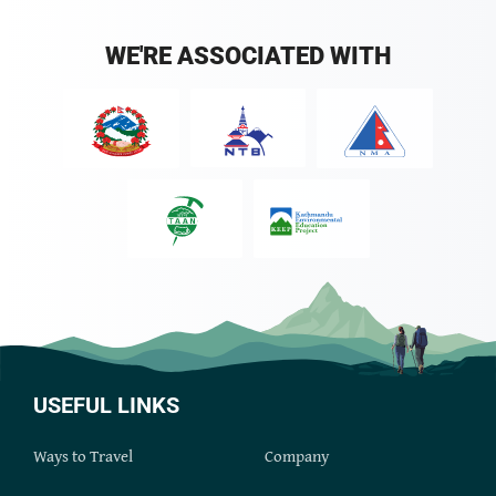
WE'RE ASSOCIATED WITH
USEFUL LINKS
Ways to Travel
Company