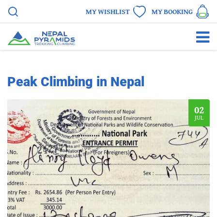
MY WISHLIST
MY BOOKING
Peak Climbing in Nepal
02
JUL