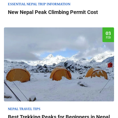
ESSENTIAL NEPAL TRIP INFORMATION
New Nepal Peak Climbing Permit Cost
03
FEB
NEPAL TRAVEL TIPS
Best Trekking Peaks for Beginners in Nepal