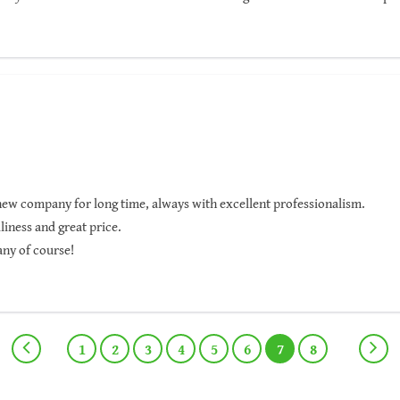
ighly recommended.
new company for long time, always with excellent professionalism.
liness and great price.
any of course!
1
2
3
4
5
6
7
8