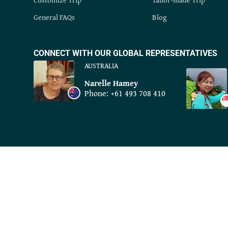
General FAQs
Blog
CONNECT WITH OUR GLOBAL REPRESENTATIVES
AUSTRALIA
Narelle Hamey
Phone:
+61 493 708 410