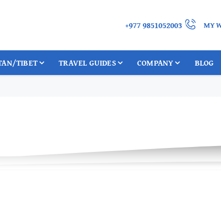
+977 9851052003
MY W
TAN/TIBET
TRAVEL GUIDES
COMPANY
BLOG