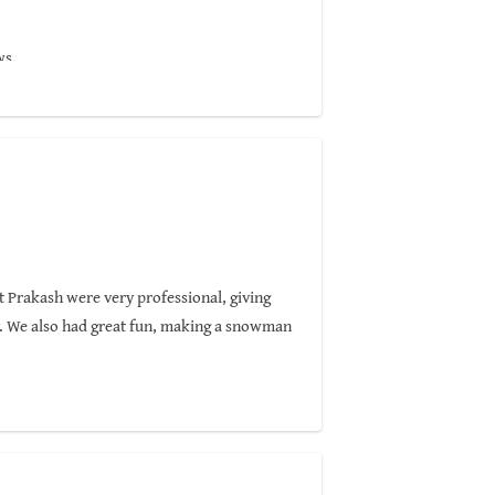
ws.
t Prakash were very professional, giving
y. We also had great fun, making a snowman
seeking a glimpse of the elusive red panda.
highly recommend Nepal Pyramids Trekking