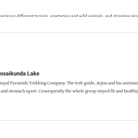
perience different terrain, vegetation and wild animals, and stunning vie
 Gosaikunda Lake
 Nepal Pyramids Trekking Company. The trek guide, Arjun and his assistan
s and stomach upset. Consequently the whole group stayed fit and health
ld animals. It was thrilling to see lemurs, monkeys, deer, wild goats and 
us chuckling with his stories. He was also very thoughtful and caring. I 
alue for money.