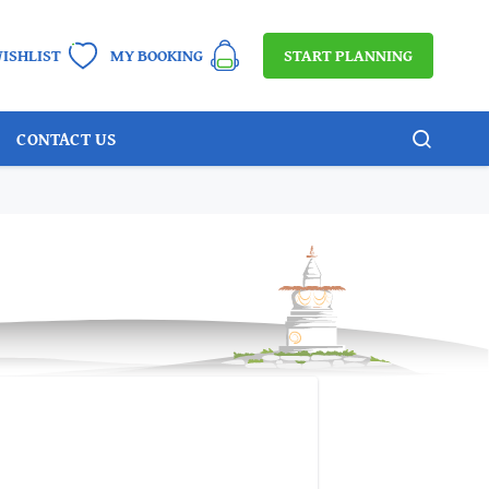
START PLANNING
ISHLIST
MY BOOKING
CONTACT US