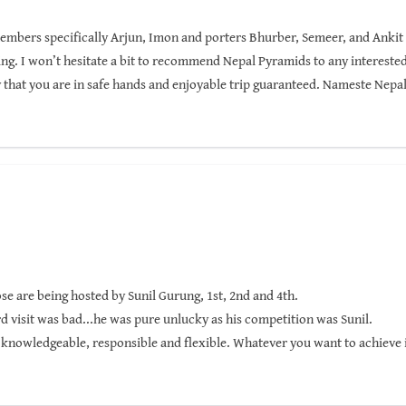
members specifically Arjun, Imon and porters Bhurber, Semeer, and Ankit f
. I won’t hesitate a bit to recommend Nepal Pyramids to any interested 
 that you are in safe hands and enjoyable trip guaranteed. Nameste Nepa
ose are being hosted by Sunil Gurung, 1st, 2nd and 4th.
d visit was bad...he was pure unlucky as his competition was Sunil.
 knowledgeable, responsible and flexible. Whatever you want to achieve i
 goals will be reached!!!
 trekking and he knows how to keep the team safe while competing the hike