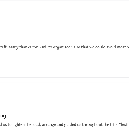
 how to choose his team members who will also reflect the valuable qual
 company, Nepal Pyramids, I have decided to be back to Nepal as one of his
 time!
taff. Many thanks for Sunil to organised us so that we could avoid most o
ing
d us to lighten the load, arrange and guided us throughout the trip. Fle