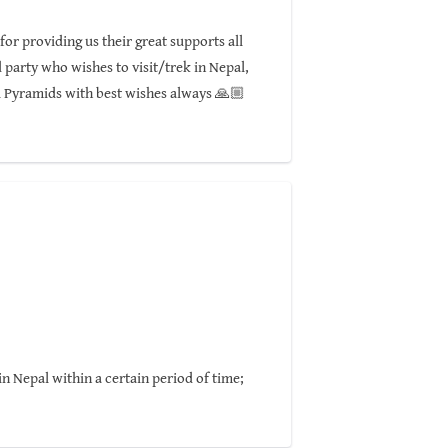
or providing us their great supports all
party who wishes to visit/trek in Nepal,
l Pyramids with best wishes always 🙏🏼
n Nepal within a certain period of time;
 with full of fun!