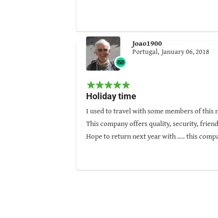
great quality. Thanks to Nepal Pyramids, h
Guided by: Sunil Gurung
Joao1900
Portugal,
January 06, 2018
Holiday time
I used to travel with some members of this 
This company offers quality, security, friend
Hope to return next year with .... this comp
I deeply recommend Nepal Pyramids.
Guided by: Aakash KC