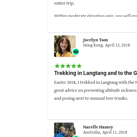
entire trip.
Within moderate elevation gain, you will ex
Guided By: Arjun Magar
Jocelyn Tam
Hong Kong,
April 12, 2018
Trekking in Langtang and to the
Easter 2018, I trekked in Langtang with the
great advice on preventing altitude sicknes
and posing next to unusual tree trunks.
Prakash was particularly good at spotting wi
Arjun has excellent social skills and kept 
and Climbing Company which is also great v
Narelle Hamey
Australia,
April 11, 2018