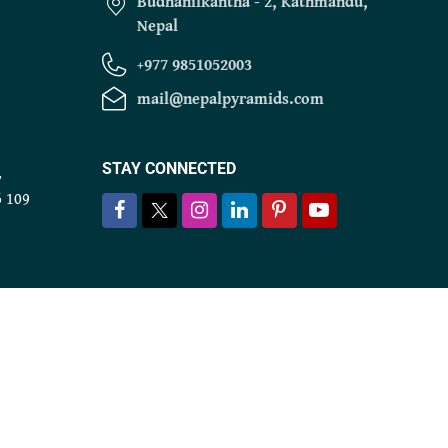
Budhanilkantha - 2, Kathmandu,
Nepal
+977 9851052003
mail@nepalpyramids.com
STAY CONNECTED
r
6 109