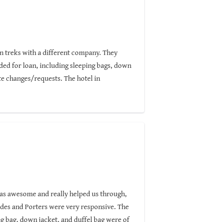
on treks with a different company. They
ided for loan, including sleeping bags, down
e changes/requests. The hotel in
lent if not better trekking service is
 of the famous routes. Highly recommended!
was awesome and really helped us through,
ides and Porters were very responsive. The
g bag, down jacket, and duffel bag were of