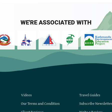
WE'RE ASSOCIATED WITH
Videos
Travel Guides
Our Terms and Condition
Subscribe Newslette
Client Reviews
Write a Review