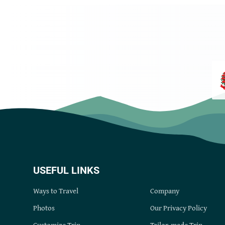
USEFUL LINKS
Ways to Travel
Company
Photos
Our Privacy Policy
Customize Trip
Tailor-made Trip