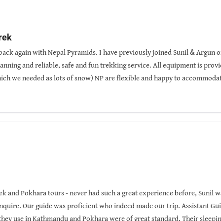
rek
be back again with Nepal Pyramids. I have previously joined Sunil & Argun 
anning and reliable, safe and fun trekking service. All equipment is prov
hich we needed as lots of snow) NP are flexible and happy to accommodat
veniently located in Thamel. No need to pay international rates as excel
rek was stunning with diverse landscape and was less visited than some
rek and Pokhara tours - never had such a great experience before, Sunil 
nquire. Our guide was proficient who indeed made our trip. Assistant Gu
 they use in Kathmandu and Pokhara were of great standard. Their sleepin