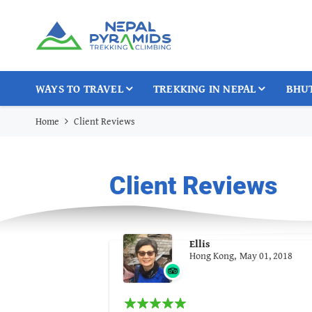
WAYS TO TRAVEL
TREKKING IN NEPAL
BHU
Home
Client Reviews
Client Reviews
Ellis
Hong Kong,
May 01, 2018