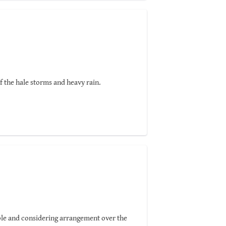
ities of his own!
 very first clients.
f the hale storms and heavy rain.
xible and considering arrangement over the