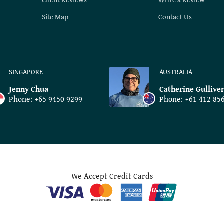
Site Map
Contact Us
SINGAPORE
AUSTRALIA
Jenny Chua
Catherine Gullive
Phone:
+65 9450 9299
Phone:
+61 412 85
We Accept Credit Cards