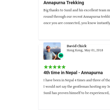
Annapurna Trekking
Big thanks to Sunil and his excellent team 
round through our recent Annapurna trekking
once you are connected, you know instantly
🙏🏼🙏🏼🙏🏼🙏🏼
Guided By: Sunil Gurung
David Chick
Hong Kong,
May 01, 2018
4th time in Nepal - Annapurna
I have been in Nepal 4 times and three of th
I would not say the gentleman hosting my 3r
Sunil has proven himself to be experienced,
just let him know. Sunil will make sure those
Sunil has been well trained in high attitude