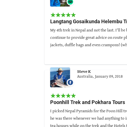
Guided By: Arjun Magar
Langtang Gosaikunda Helembu T
My 4th trek in Nepal and not the last. I'll 
continue to provide great advice on route pl
jackets, duffle bags and even crampons! (w
Kathmandu was comfortable and clean and con
provided by Nepal Pyramids. The Langtang t
Already thinking about the next trek!
Steve K
Australia,
January 09, 2018
Guided By: Arjun Magar
Poonhill Trek and Pokhara Tours
I picked Nepal Pyramids for the Poon Hill t
he was there whenever we had anything to i
tea houses while on the trek and the Hotels