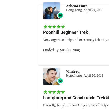
One more very important aspect, Sunil knows
Athena Cinta
When I learnt Sunil was establishing his own
Hong Kong,
April 29, 2018
Once again, Sunil proves himself!
Sunil and his team had given us a wonderful
Thanks, Sunil and your team.
Poonhill Beginner Trek
Guided By: Sunil Gurung
Very organised trip and extremely friendly s
Guided By: Sunil Gurung
Winfred
Hong Kong,
April 20, 2018
Lantgtang and Gosaikunda Trekk
Friendly, helpful, knowledgeable staff helpe