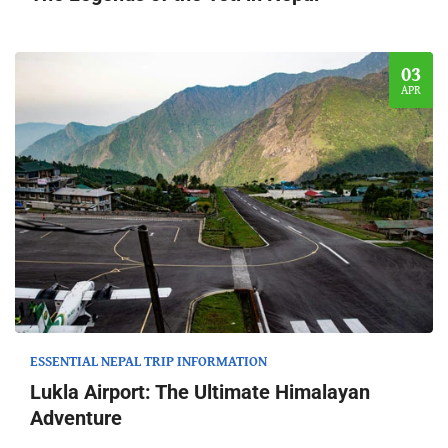
03
APR
ESSENTIAL NEPAL TRIP INFORMATION
Lukla Airport: The Ultimate Himalayan
Adventure