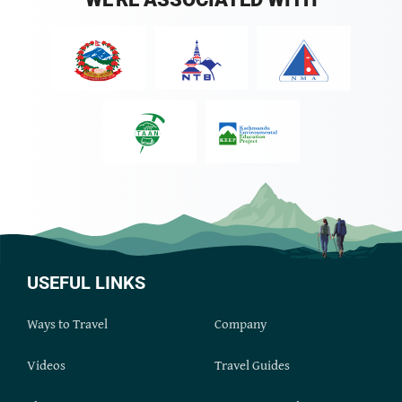
USEFUL LINKS
Ways to Travel
Company
Videos
Travel Guides