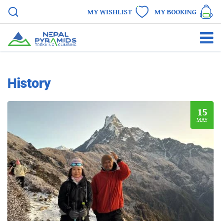
MY WISHLIST
MY BOOKING
History
15
MAY