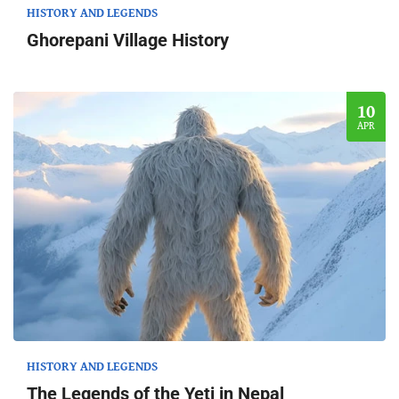
HISTORY AND LEGENDS
Ghorepani Village History
10
APR
HISTORY AND LEGENDS
The Legends of the Yeti in Nepal