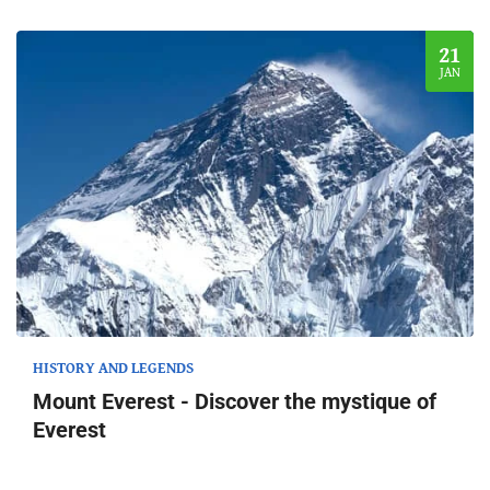
21
JAN
HISTORY AND LEGENDS
Mount Everest - Discover the mystique of
Everest