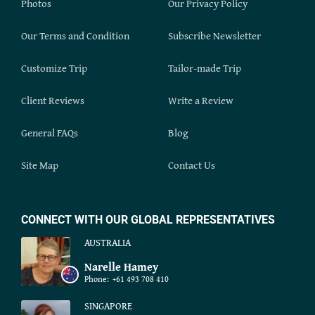
Photos
Our Privacy Policy
Our Terms and Condition
Subscribe Newsletter
Customize Trip
Tailor-made Trip
Client Reviews
Write a Review
General FAQs
Blog
Site Map
Contact Us
CONNECT WITH OUR GLOBAL REPRESENTATIVES
AUSTRALIA
Narelle Hamey
Phone:
+61 493 708 410
SINGAPORE