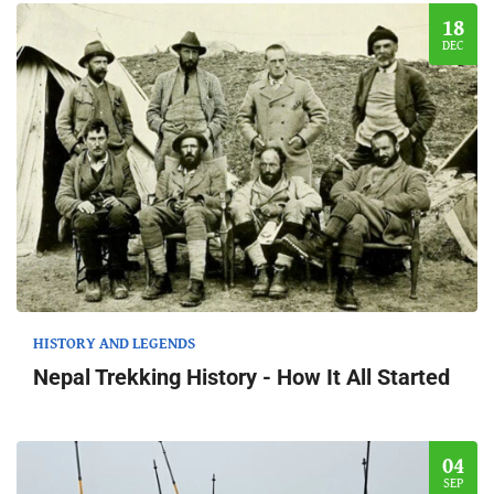
18
DEC
HISTORY AND LEGENDS
Nepal Trekking History - How It All Started
04
SEP