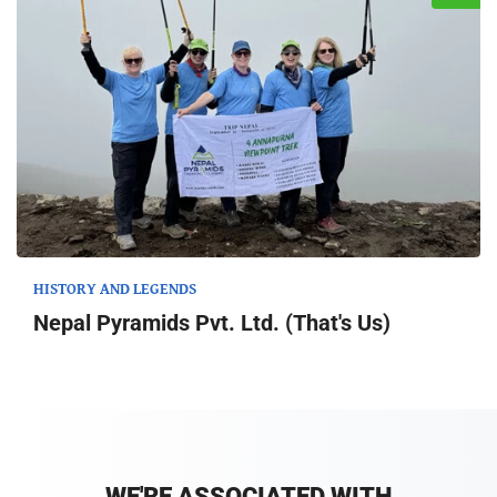
HISTORY AND LEGENDS
Nepal Pyramids Pvt. Ltd. (That's Us)
WE'RE ASSOCIATED WITH