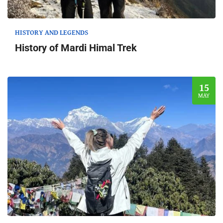
HISTORY AND LEGENDS
History of Mardi Himal Trek
15
MAY