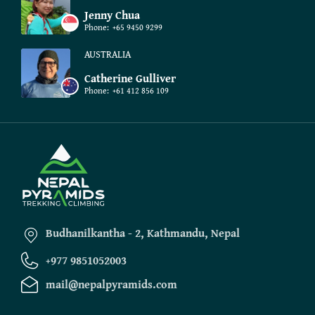
Jenny Chua
Phone:
+65 9450 9299
AUSTRALIA
Catherine Gulliver
Phone:
+61 412 856 109
Budhanilkantha - 2, Kathmandu, Nepal
+977 9851052003
mail@nepalpyramids.com