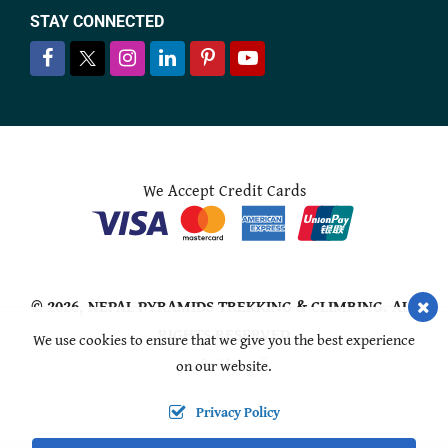
STAY CONNECTED
We Accept Credit Cards
© 2026,
NEPAL PYRAMIDS TREKKING & CLIMBING
. ALL
RIGHTS RESERVED
We use cookies to ensure that we give you the best experience
on our website.
Crafted by:
Privacy Policy