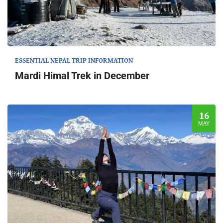
ESSENTIAL NEPAL TRIP INFORMATION
Mardi Himal Trek in December
16
MAY