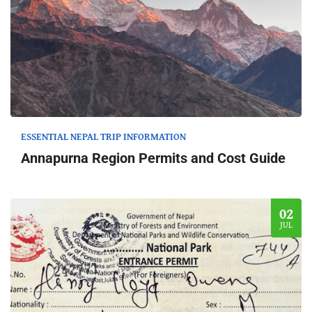
ESSENTIAL NEPAL TRIP INFORMATION
Annapurna Region Permits and Cost Guide
02
JUL