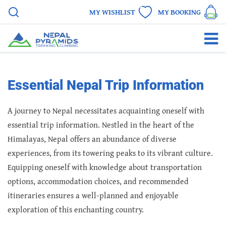
MY WISHLIST
MY BOOKING
Essential Nepal Trip Information
A journey to Nepal necessitates acquainting oneself with
essential trip information. Nestled in the heart of the
Himalayas, Nepal offers an abundance of diverse
experiences, from its towering peaks to its vibrant culture.
Equipping oneself with knowledge about transportation
options, accommodation choices, and recommended
itineraries ensures a well-planned and enjoyable
exploration of this enchanting country.