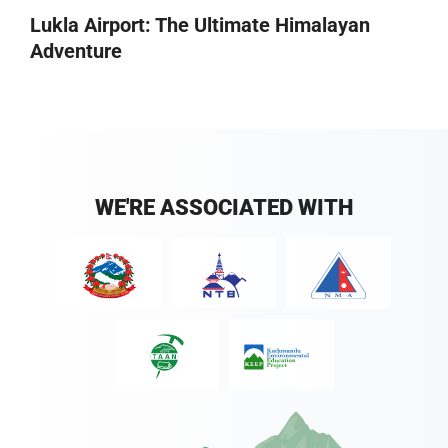
Lukla Airport: The Ultimate Himalayan
Adventure
WE'RE ASSOCIATED WITH