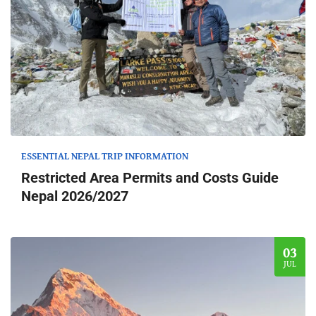
ESSENTIAL NEPAL TRIP INFORMATION
Restricted Area Permits and Costs Guide
Nepal 2026/2027
03
JUL