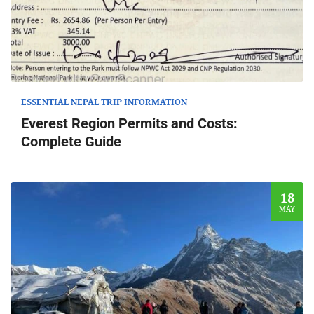
ESSENTIAL NEPAL TRIP INFORMATION
Everest Region Permits and Costs:
Complete Guide
18
MAY