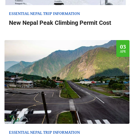
ESSENTIAL NEPAL TRIP INFORMATION
New Nepal Peak Climbing Permit Cost
03
APR
ESSENTIAL NEPAL TRIP INFORMATION