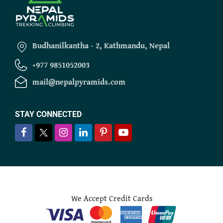
Budhanilkantha - 2, Kathmandu, Nepal
+977 9851052003
mail@nepalpyramids.com
STAY CONNECTED
We Accept Credit Cards