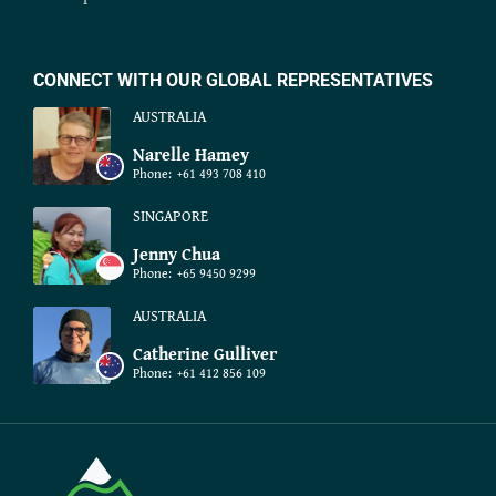
CONNECT WITH OUR GLOBAL REPRESENTATIVES
AUSTRALIA
Narelle Hamey
Phone:
+61 493 708 410
SINGAPORE
Jenny Chua
Phone:
+65 9450 9299
AUSTRALIA
Catherine Gulliver
Phone:
+61 412 856 109