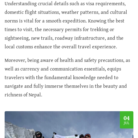
Understanding crucial details such as visa requirements,
domestic flight situations, weather patterns, and cultural
norms is vital for a smooth expedition. Knowing the best
times to visit, the necessary permits for trekking or
sightseeing, new trails, roadway infrastructure, and the
local customs enhance the overall travel experience.
Moreover, being aware of health and safety precautions, as
well as currency and communication essentials, equips
travelers with the fundamental knowledge needed to
navigate and fully immerse themselves in the beauty and
richness of Nepal.
04
JUL