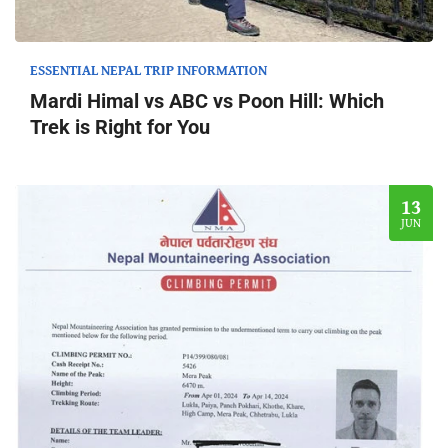
ESSENTIAL NEPAL TRIP INFORMATION
Mardi Himal vs ABC vs Poon Hill: Which
Trek is Right for You
13
JUN