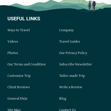
USEFUL LINKS
Ways to Travel
Company
Videos
Travel Guides
Photos
Our Privacy Policy
Our Terms and Condition
Subscribe Newsletter
Customize Trip
Tailor-made Trip
Client Reviews
Write a Review
General FAQs
Blog
Site Map
Contact Us